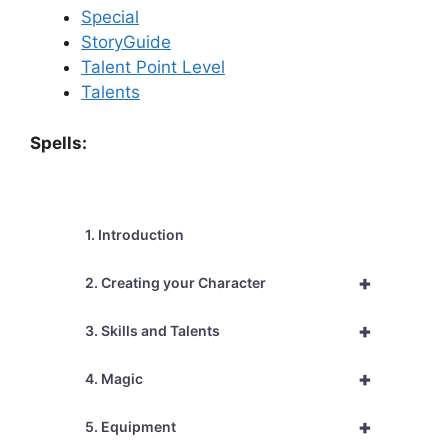
Special
StoryGuide
Talent Point Level
Talents
Spells:
1. Introduction
+
2. Creating your Character
+
3. Skills and Talents
+
4. Magic
+
5. Equipment