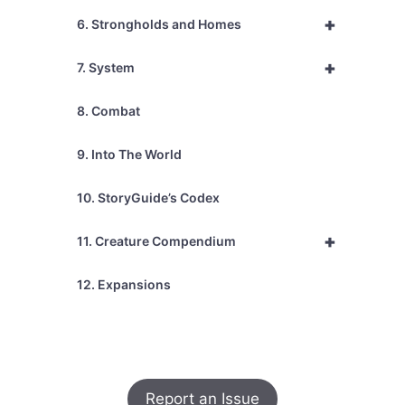
+
6. Strongholds and Homes
+
7. System
8. Combat
9. Into The World
10. StoryGuide’s Codex
+
11. Creature Compendium
12. Expansions
Report an Issue