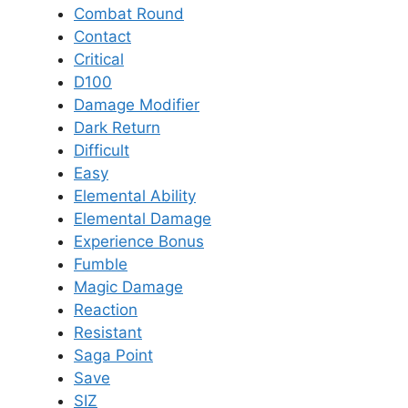
Combat Round
Contact
Critical
D100
Damage Modifier
Dark Return
Difficult
Easy
Elemental Ability
Elemental Damage
Experience Bonus
Fumble
Magic Damage
Reaction
Resistant
Saga Point
Save
SIZ