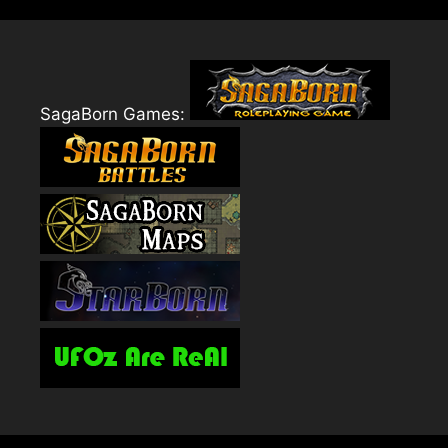
SagaBorn Games: