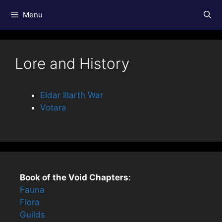
Skip
Menu
to
content
Lore and History
Eldar Illarth War
Votara
Book of the Void Chapters
:
Fauna
Flora
Guilds