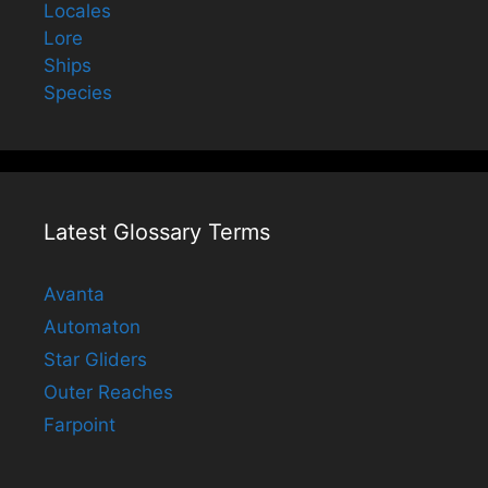
Locales
Lore
Ships
Species
Latest Glossary Terms
Avanta
Automaton
Star Gliders
Outer Reaches
Farpoint