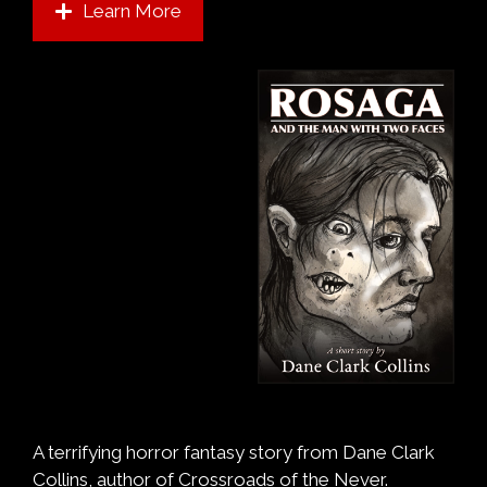
Learn More
A terrifying horror fantasy story from Dane Clark
Collins, author of Crossroads of the Never.