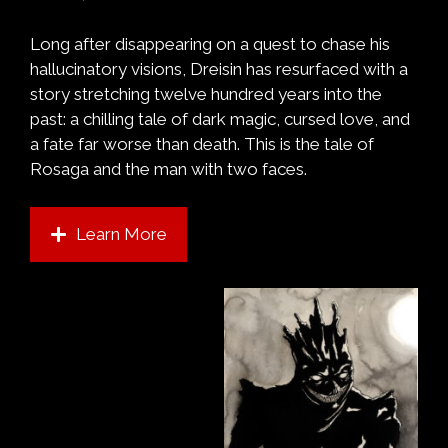
Long after disappearing on a quest to chase his
hallucinatory visions, Dreisin has resurfaced with a
story stretching twelve hundred years into the
past: a chilling tale of dark magic, cursed love, and
a fate far worse than death. This is the tale of
Rosaga and the man with two faces.
Learn More