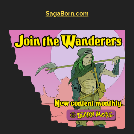
SagaBorn.com