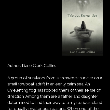
Author: Dane Clark Collins
A group of survivors from a shipwreck survive on a
small rowboat adrift in an eerily calm sea. An
unrelenting fog has robbed them of their sense of
direction. Among them are a father and daughter
determined to find their way to a mysterious island
for equally mysterious reasons. When one of the