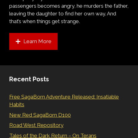
passengers becomes angry, he murders the father,
leaving the daughter to find her own way. And
that’s when things get strange.
Learn More
Recent Posts
Free SagaBorn Adventure Released: Insatiable
Habits
New Red SagaBorn D100
Road West Repository
Tales of the Dark Return – On Terans