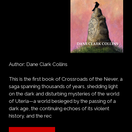
Author: Dane Clark Collins
This is the first book of Crossroads of the Never, a
saga spanning thousands of years, shedding light
on the dark and disturbing mysteries of the world
of Uteria—a world besieged by the passing of a
dark age, the continuing echoes of its violent
history, and the rec