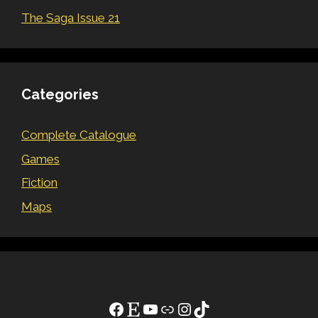
The Saga Issue 21
Categories
Complete Catalogue
Games
Fiction
Maps
Facebook
Etsy
YouTube
Link
Instagram
TikTok