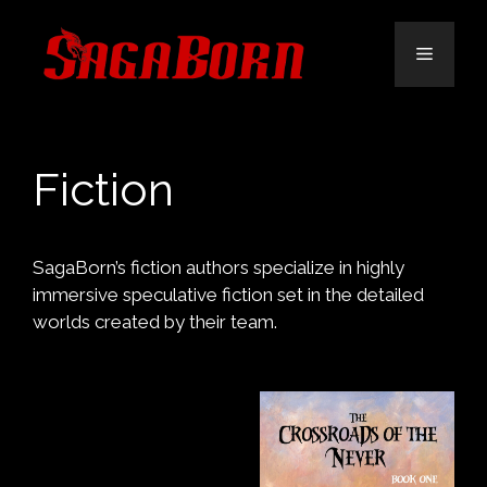
Skip
to
Menu
content
Fiction
SagaBorn’s fiction authors specialize in highly
immersive speculative fiction set in the detailed
worlds created by their team.