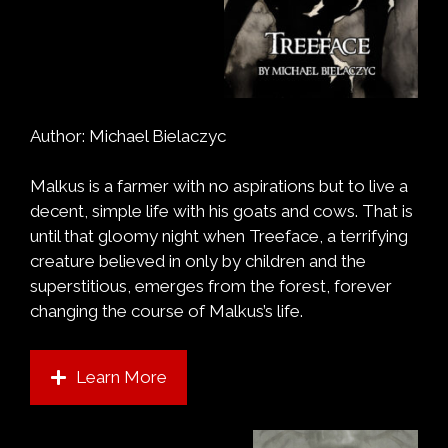
Author: Michael Bielaczyc
Malkus is a farmer with no aspirations but to live a
decent, simple life with his goats and cows. That is
until that gloomy night when Treeface, a terrifying
creature believed in only by children and the
superstitious, emerges from the forest, forever
changing the course of Malkus’s life.
Learn More