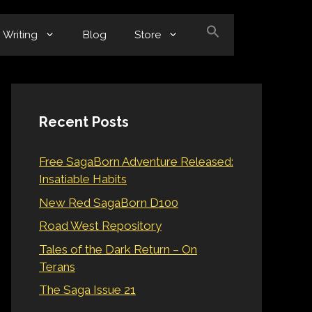
Writing
Blog
Store
Recent Posts
Free SagaBorn Adventure Released:
Insatiable Habits
New Red SagaBorn D100
Road West Repository
Tales of the Dark Return – On
Terans
The Saga Issue 21