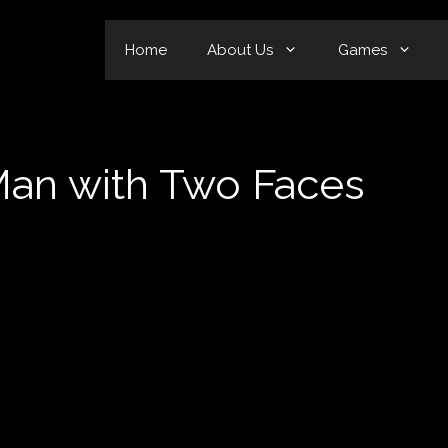
Home
About Us
Games
Man with Two Faces