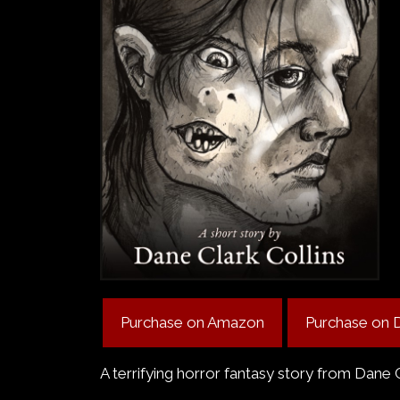
Purchase on Amazon
Purchase on 
A terrifying horror fantasy story from Dane 