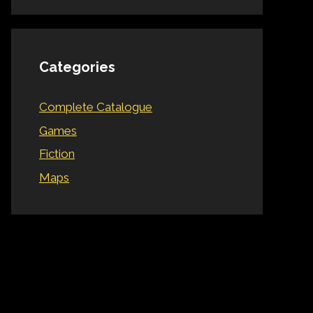
Categories
Complete Catalogue
Games
Fiction
Maps