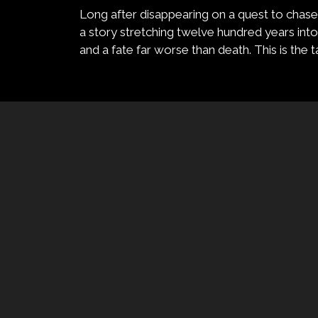
Long after disappearing on a quest to chase h
a story stretching twelve hundred years into 
and a fate far worse than death. This is the