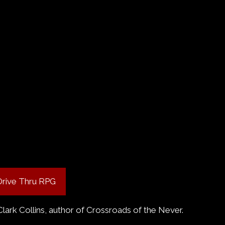
Drive Thru RPG
Clark Collins, author of Crossroads of the Never.