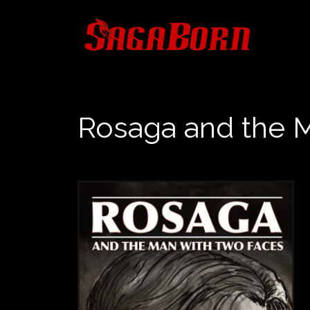
Skip
to
content
Rosaga and the 