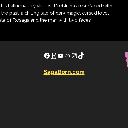
is hallucinatory visions, Dreisin has resurfaced with
the past: a chilling tale of dark magic, cursed love,
 tale of Rosaga and the man with two faces.
Facebook
Etsy
YouTube
Link
Instagram
TikTok
SagaBorn.com