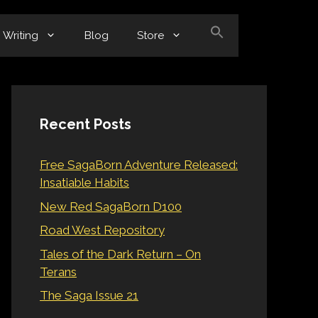
Writing
Blog
Store
Recent Posts
Free SagaBorn Adventure Released:
Insatiable Habits
New Red SagaBorn D100
Road West Repository
Tales of the Dark Return – On
Terans
The Saga Issue 21