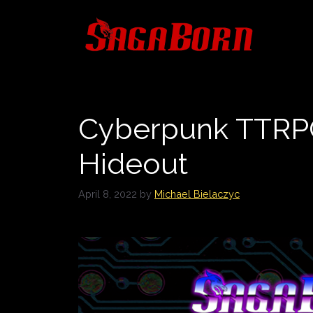
Skip
to
content
Cyberpunk TTRPG
Hideout
April 8, 2022
by
Michael Bielaczyc