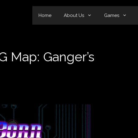
Home
About Us
Games
 Map: Ganger’s