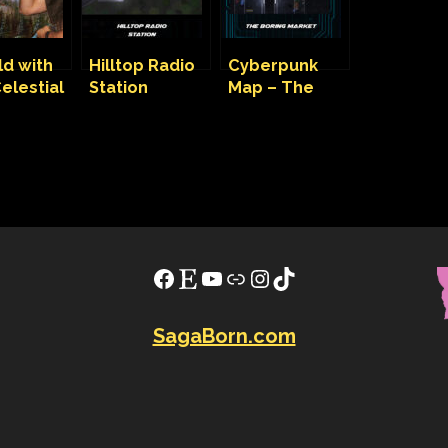
ld with
Hilltop Radio
Cyberpunk
elestial
Station
Map – The
 in the
Cyberpunk
Boring Market
Map
Facebook
Etsy
YouTube
Link
Instagram
TikTok
SagaBorn.com