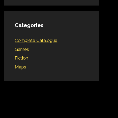
Categories
Complete Catalogue
Games
Fiction
Maps