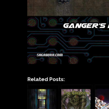
Related Posts: