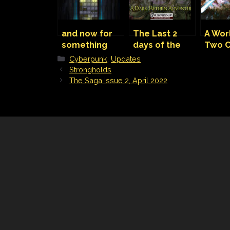
and now for
The Last 2
A Wor
something
days of the
Two C
completely
Kickstarter!
Bodies
Categories
Cyberpunk
,
Updates
different,
Sky
Strongholds
Cyberpunk
The Saga Issue 2, April 2022
Red map.