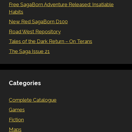
Free SagaBorn Adventure Released: Insatiable
Habits
New Red SagaBorn D100
Road West Repository
Tales of the Dark Return – On Terans
The Saga Issue 21
Categories
Complete Catalogue
Games
Fiction
Maps