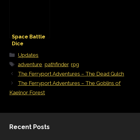
Space Battle
Dice
Categories
Updates
Tags
adventure
,
pathfinder
,
rpg
The Ferryport Adventures – The Dead Gulch
The Ferryport Adventures – The Goblins of
Kaelnor Forest
Recent Posts