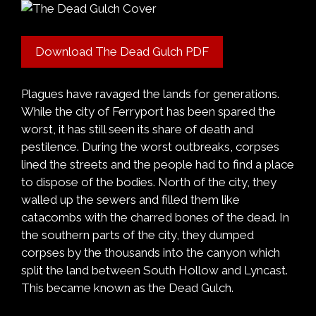
Download The Dead Gulch PDF
Plagues have ravaged the lands for generations.
While the city of Ferryport has been spared the
worst, it has still seen its share of death and
pestilence. During the worst outbreaks, corpses
lined the streets and the people had to find a place
to dispose of the bodies. North of the city, they
walled up the sewers and filled them like
catacombs with the charred bones of the dead. In
the southern parts of the city, they dumped
corpses by the thousands into the canyon which
split the land between South Hollow and Lyncast.
This became known as the Dead Gulch.