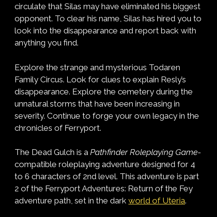
circulate that Silas may have eliminated his biggest
opponent. To clear his name, Silas has hired you to
look into the disappearance and report back with
anything you find.
Explore the strange and mysterious Todaren
Family Circus. Look for clues to explain Resly’s
disappearance. Explore the cemetery during the
unnatural storms that have been increasing in
severity. Continue to forge your own legacy in the
chronicles of Ferryport.
The Dead Gulch is a
Pathfinder Roleplaying Game
-
compatible roleplaying adventure designed for 4
to 6 characters of 2nd level. This adventure is part
2 of the Ferryport Adventures: Return of the Fey
adventure path, set in the dark
world of Uteria
.