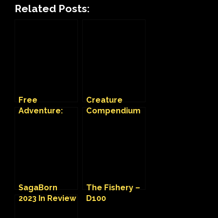
Related Posts:
Free
Creature
Adventure:
Compendium
Insatiable
on Fantasy
Habits
Grounds
SagaBorn
The Fishery –
2023 In Review
D100
Adventure