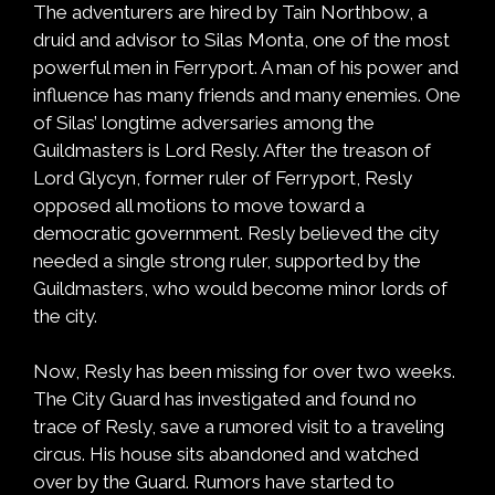
The adventurers are hired by Tain Northbow, a
druid and advisor to Silas Monta, one of the most
powerful men in Ferryport. A man of his power and
influence has many friends and many enemies. One
of Silas’ longtime adversaries among the
Guildmasters is Lord Resly. After the treason of
Lord Glycyn, former ruler of Ferryport, Resly
opposed all motions to move toward a
democratic government. Resly believed the city
needed a single strong ruler, supported by the
Guildmasters, who would become minor lords of
the city.
Now, Resly has been missing for over two weeks.
The City Guard has investigated and found no
trace of Resly, save a rumored visit to a traveling
circus. His house sits abandoned and watched
over by the Guard. Rumors have started to