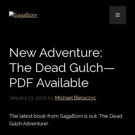
Skip
to
Menu
content
New Adventure:
The Dead Gulch—
PDF Available
January 13, 2016
by
Michael Bielaczyc
The latest book from SagaBorn is out: The Dead
Gulch Adventure!