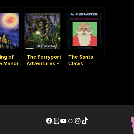
ing of
The Ferryport
The Santa
ka Manor
Adventures –
Claws
aunted
The Crossing
Unsilent Night
e
– Mission
ture
Facebook
Etsy
YouTube
Link
Instagram
TikTok