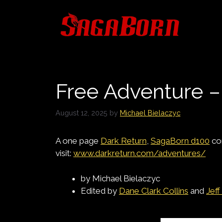
Skip
to
content
Free Adventure 
August 12, 2025
by
Michael Bielaczyc
A one page
Dark Return
,
SagaBorn d100
co
visit:
www.darkreturn.com/adventures/
by Michael Bielaczyc
Edited by
Dane Clark Collins
and
Jeff