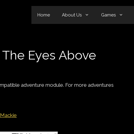
Home
About Us
Games
– The Eyes Above
mpatible adventure module. For more adventures
 Mackie