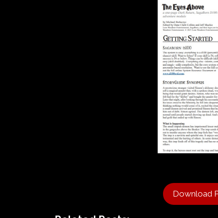
Download 