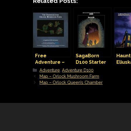
Related Posts:
Free
SagaBorn
Haunt
Adventure –
D100 Starter
Elius
Orlock
Kit
– A h
Categories
Adventure
,
Adventure D100
Mushroom
hous
Map – Orlock Mushroom Farm
Farm
adven
Map – Orlock Queen’s Chamber