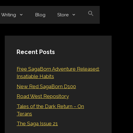
Writing
Blog
Store
Recent Posts
Free SagaBorn Adventure Released:
Insatiable Habits
New Red SagaBorn D100
Road West Repository
Tales of the Dark Return – On
Terans
The Saga Issue 21