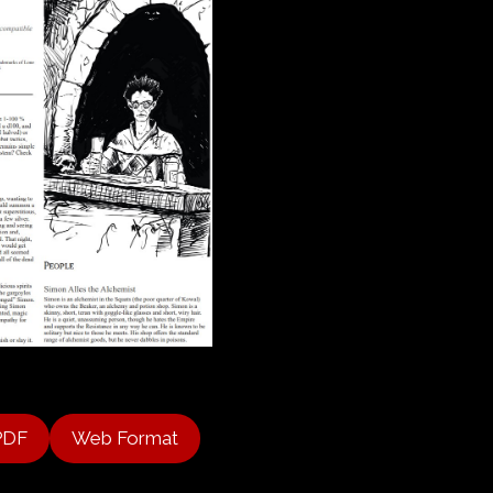
PDF
Web Format