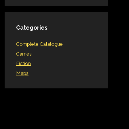
Categories
Complete Catalogue
Games
Fiction
Maps