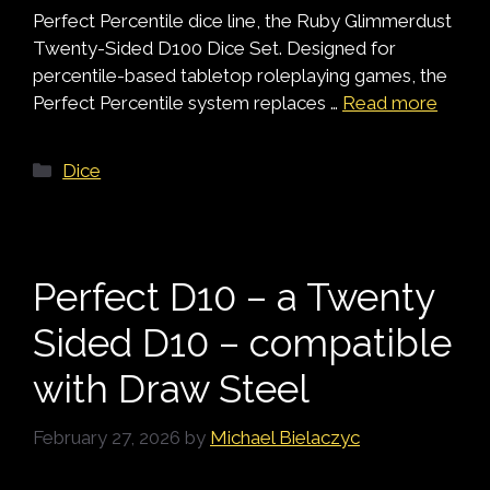
Perfect Percentile dice line, the Ruby Glimmerdust
Twenty-Sided D100 Dice Set. Designed for
percentile-based tabletop roleplaying games, the
Perfect Percentile system replaces …
Read more
Categories
Dice
Perfect D10 – a Twenty
Sided D10 – compatible
with Draw Steel
February 27, 2026
by
Michael Bielaczyc