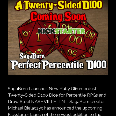
SagaBorn Launches New Ruby Glimmerdust
Twenty-Sided D100 Dice for Percentile RPGs and
Draw Steel NASHVILLE, TN – SagaBorn creator
Michael Bielaczyc has announced the upcoming
Kickstarter launch of the newest addition to the