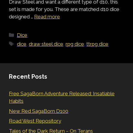
Draw Steel and want a different type of d10, this
set is made for you. These are matched d10 dice
designed …
Read more
Categories
Dice
Tags
dice
,
draw steel dice
,
rpg dice
,
ttrpg dice
Recent Posts
Free SagaBorn Adventure Released: Insatiable
Habits
New Red SagaBorn D100
Road West Repository
Tales of the Dark Return – On Terans