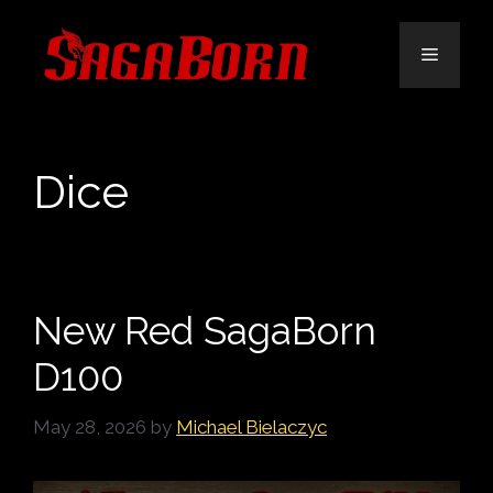
Skip
to
Menu
content
Dice
New Red SagaBorn
D100
May 28, 2026
by
Michael Bielaczyc