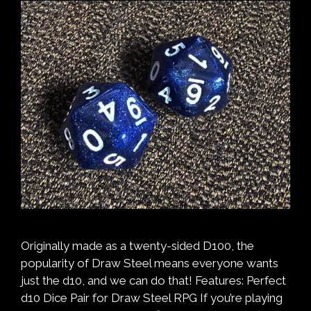
Originally made as a twenty-sided D100, the
popularity of Draw Steel means everyone wants
just the d10, and we can do that! Features: Perfect
d10 Dice Pair for Draw Steel RPG If you’re playing