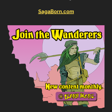
SagaBorn.com