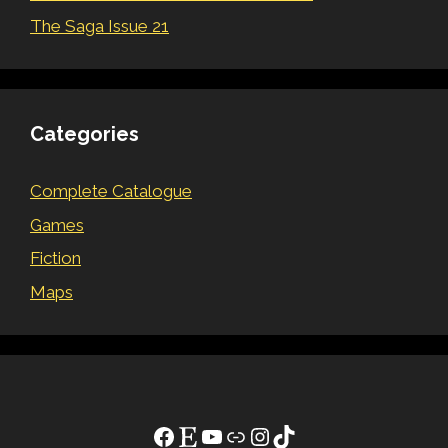
The Saga Issue 21
Categories
Complete Catalogue
Games
Fiction
Maps
Facebook
Etsy
YouTube
Link
Instagram
TikTok