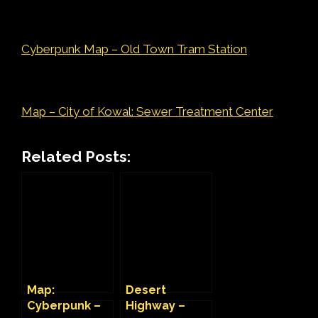
Cyberpunk Map – Old Town Tram Station
Map – City of Kowal: Sewer Treatment Center
Related Posts:
Map:
Desert
Cyberpunk –
Highway –