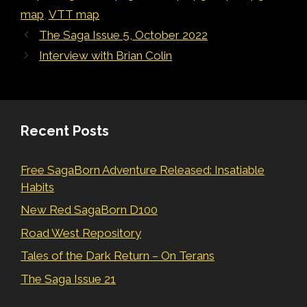
map
,
VTT map
The Saga Issue 5, October 2022
Interview with Brian Colin
Recent Posts
Free SagaBorn Adventure Released: Insatiable
Habits
New Red SagaBorn D100
Road West Repository
Tales of the Dark Return – On Terans
The Saga Issue 21