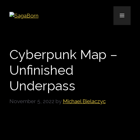
Skip
to
Menu
content
Cyberpunk Map –
Unfinished
Underpass
November 5, 2022
by
Michael Bielaczyc