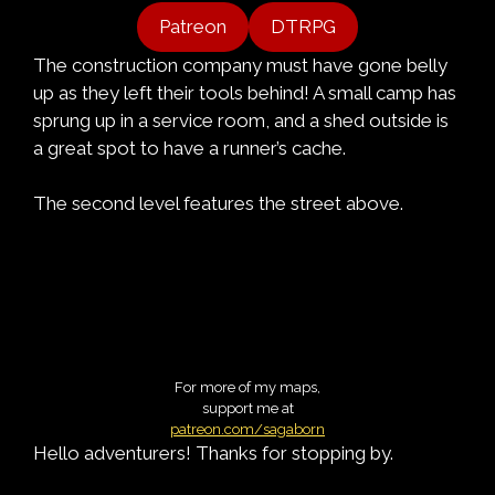
Patreon
DTRPG
The construction company must have gone belly
up as they left their tools behind! A small camp has
sprung up in a service room, and a shed outside is
a great spot to have a runner’s cache.
The second level features the street above.
For more of my maps,
support me at
patreon.com/sagaborn
Hello adventurers! Thanks for stopping by.