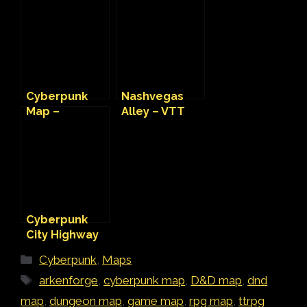
Design Kraft
Cyberpunk
Map
Cyberpunk
Nashvegas
Map –
Alley – VTT
Wastelander
Cyberpunk
Camp
Map
Cyberpunk
City Highway
VTT Map
Categories
Cyberpunk
,
Maps
Tags
arkenforge
,
cyberpunk map
,
D&D map
,
dnd
map
,
dungeon map
,
game map
,
rpg map
,
ttrpg