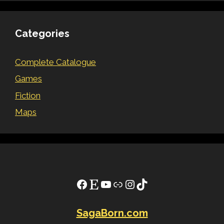
Categories
Complete Catalogue
Games
Fiction
Maps
Facebook
Etsy
YouTube
Link
Instagram
TikTok
SagaBorn.com