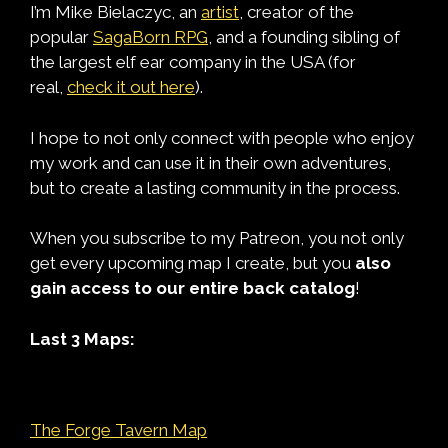
I’m Mike Bielaczyc, an
artist
, creator of the
popular
SagaBorn RPG
, and a founding sibling of
the largest elf ear company in the USA (for
real,
check it out here
).
I hope to not only connect with people who enjoy
my work and can use it in their own adventures,
but to create a lasting community in the process.
When you subscribe to my Patreon, you not only
get every upcoming map I create, but you
also
gain access to our entire back catalog
!
Last 3 Maps:
The Forge Tavern Map