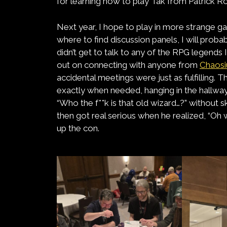
for learning how to play Tak from Patrick Ro
Next year, I hope to play in more strange 
where to find discussion panels, I will probab
didn’t get to talk to any of the RPG legends 
out on connecting with anyone from
Chaos
accidental meetings were just as fulfilling.
exactly when needed, hanging in the hallway
“Who the f**k is that old wizard…?” without sk
then got real serious when he realized, “Oh
up the con.