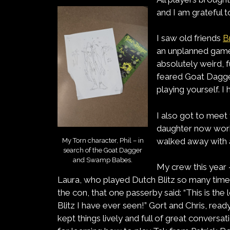
and I am grateful 
I saw old friends
B
an unplanned gam
absolutely weird, 
feared Goat Dagger
playing yourself. I
I also got to meet
daughter now works
walked away with 
My Torn character, Phil – in
search of the Goat Dagger
and Swamp Babes.
My crew this year 
Laura, who played Dutch Blitz so many time
the con, that one passerby said: “This is th
Blitz I have ever seen!” Gort and Chris, rea
kept things lively and full of great conversa