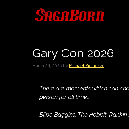
Skip
to
content
Gary Con 2026
March 24, 2026
by
Michael Bielaczyc
There are moments which can ch
person for all time…
Bilbo Baggins, The Hobbit, Rankin