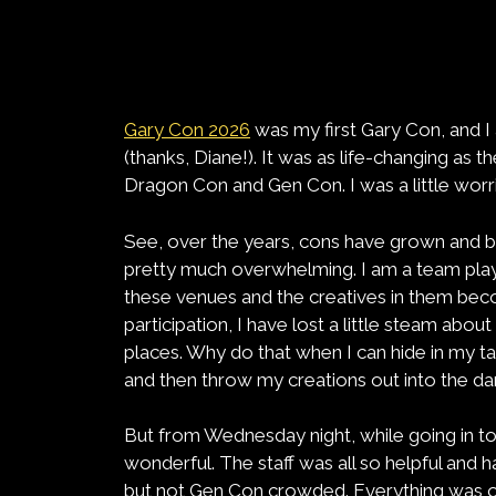
Gary Con 2026
was my first Gary Con, and I
(thanks, Diane!). It was as life-changing as th
Dragon Con and Gen Con. I was a little wor
See, over the years, cons have grown and b
pretty much overwhelming. I am a team play
these venues and the creatives in them 
participation, I have lost a little steam abo
places. Why do that when I can hide in my t
and then throw my creations out into the da
But from Wednesday night, while going in to
wonderful. The staff was all so helpful and
but not Gen Con crowded. Everything was or