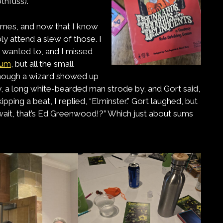
thfuss).
games, and now that I know
ly attend a slew of those. I
I wanted to, and I missed
ium
, but all the small
 Though a wizard showed up
, a long white-bearded man strode by, and Gort said,
ipping a beat, I replied, “Elminster.” Gort laughed, but
 wait, that’s Ed Greenwood!?” Which just about sums