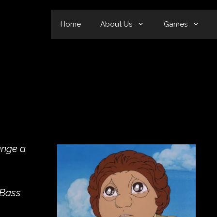
Home
About Us
Games
ange a
 Bass