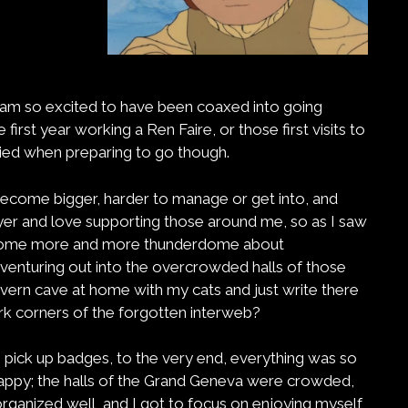
 am so excited to have been coaxed into going
e first year working a Ren Faire, or those first visits to
ried when preparing to go though.
ecome bigger, harder to manage or get into, and
er and love supporting those around me, so as I saw
become more and more thunderdome about
ut venturing out into the overcrowded halls of those
avern cave at home with my cats and just write there
rk corners of the forgotten interweb?
 pick up badges, to the very end, everything was so
 happy; the halls of the Grand Geneva were crowded,
ganized well, and I got to focus on enjoying myself