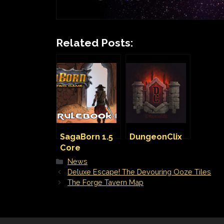
Related Posts:
SagaBorn 1.5
DungeonClix
Core
Rulebook
Categories
News
Kickstarter is
Deluxe Escape! The Devouring Ooze Tiles
live!
The Forge Tavern Map