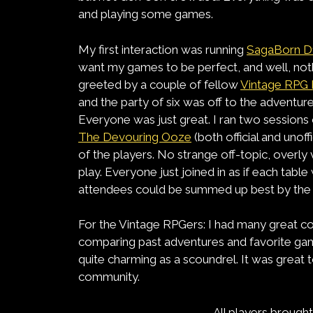
and playing some games.
My first interaction was running
SagaBorn D
want my games to be perfect, and well, nothi
greeted by a couple of fellow
Vintage RPG 
and the party of six was off to the adventure
Everyone was just great. I ran two session
The Devouring Ooze
(both official and unof
of the players. No strange off-topic, overl
play. Everyone just joined in as if each table 
attendees could be summed up best by the ma
For the Vintage RPGers: I had many great c
comparing past adventures and favorite ga
quite charming as a scoundrel. It was great 
community.
All players broug