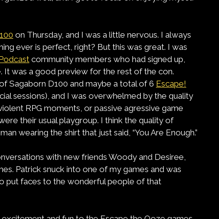
100
on Thursday, and I was a little nervous. I always
ng ever is perfect, right? But this was great. I was
Podcast
community members who had signed up,
. It was a good preview for the rest of the con.
s of Sagaborn D100 and maybe a total of 6
Escape!
ficial sessions), and I was overwhelmed by the quality
y violent RPG moments, or passive agressive game
were their usual playgroup. I think the quality of
n wearing the shirt that just said, “You Are Enough.”
onversations with new friends Woody and Desiree,
mes. Patrick snuck into one of my games and was
to put faces to the wonderful people of that
ht excitement and fun to the Escape the Ooze games,