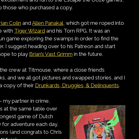
to those who purchased a copy.
rian Colin
and
Allen Panakal
, which got me roped into
e with
Tiger Wizard
and his Torn RPG. It was an
fun game exploring the swamps in order to find the
. I suggest heading over to his Patreon and start
 hope to play
Brian’s Vast Grimm
in the future.
 the crew at Titmouse, where a close friend’s
, and we all got pictures and swapped stories, and I
a copy of their
Drunkards, Druggies, & Delinquents
.
– my partner in crime,
s at the same table over
e longest game of Dutch
dy for adventure each day,
tions (and congrats to Chris