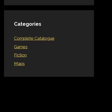
Categories
Complete Catalogue
Games
Fiction
Maps