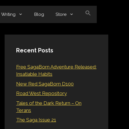
Writing
Blog
Store
Recent Posts
Free SagaBorn Adventure Released:
Insatiable Habits
New Red SagaBorn D100
Road West Repository
Tales of the Dark Return – On
Terans
The Saga Issue 21