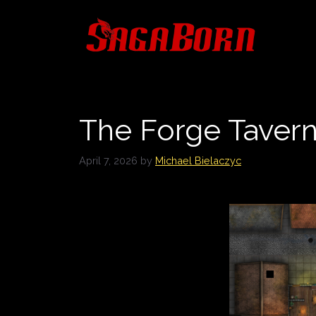
Skip
to
content
The Forge Taver
April 7, 2026
by
Michael Bielaczyc