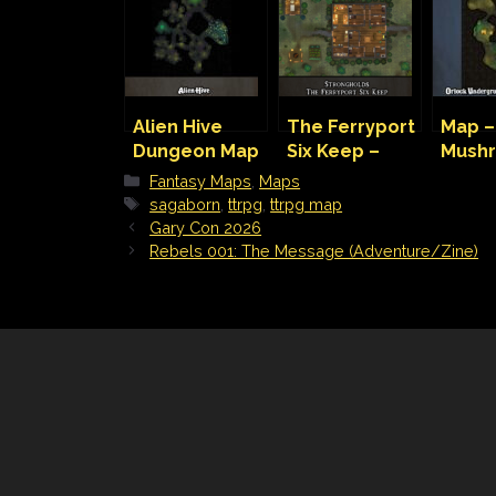
Alien Hive
The Ferryport
Map –
Dungeon Map
Six Keep –
Mush
Bastion and
Farm
Categories
Fantasy Maps
,
Maps
Strongholds
Tags
sagaborn
,
ttrpg
,
ttrpg map
Gary Con 2026
Rebels 001: The Message (Adventure/Zine)