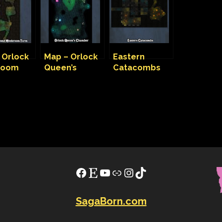
 Orlock
Map – Orlock
Eastern
room
Queen’s
Catacombs
Chamber
Map
Facebook
Etsy
YouTube
Link
Instagram
TikTok
SagaBorn.com