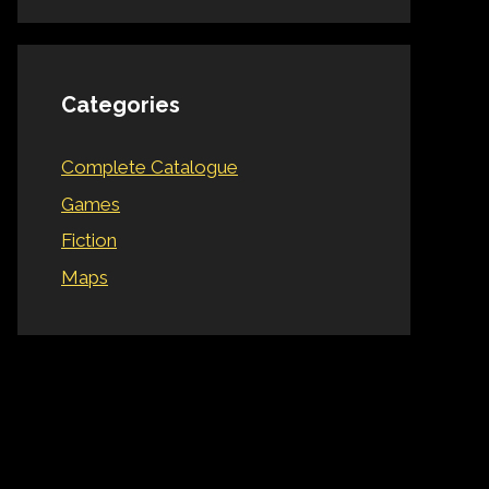
Categories
Complete Catalogue
Games
Fiction
Maps