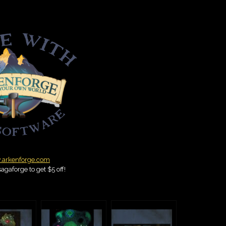
arkenforge.com
agaforge to get $5 off!