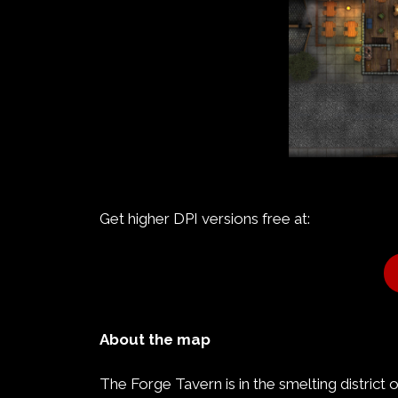
Get higher DPI versions free at:
About the map
The Forge Tavern is in the smelting district 