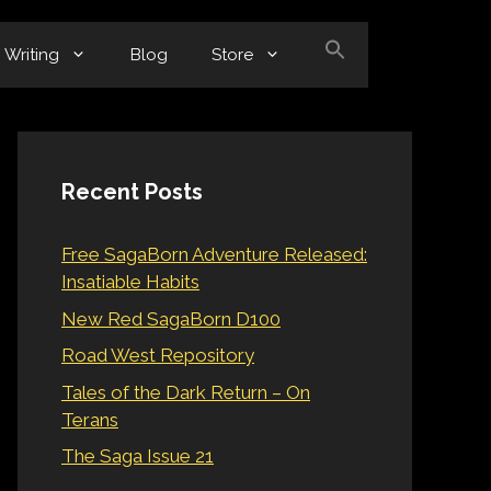
Writing
Blog
Store
Recent Posts
Free SagaBorn Adventure Released:
Insatiable Habits
New Red SagaBorn D100
Road West Repository
Tales of the Dark Return – On
Terans
The Saga Issue 21