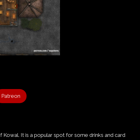
Patreon
of Kowal. It is a popular spot for some drinks and card