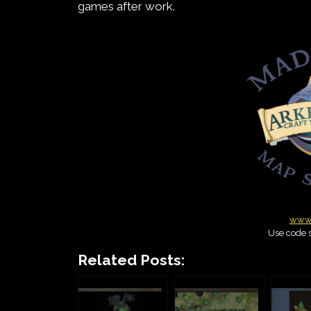
games after work.
www.
Use code s
Related Posts: