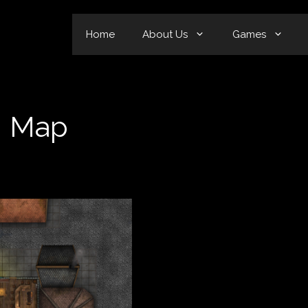
Home
About Us
Games
n Map