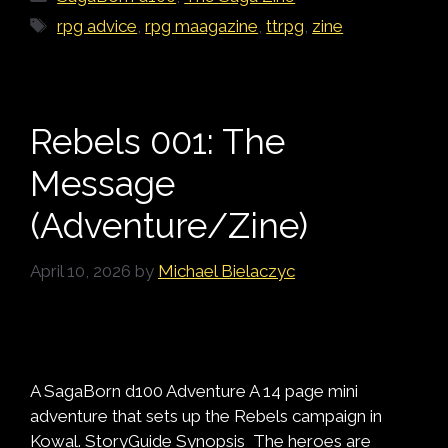
Tags
rpg advice
,
rpg maagazine
,
ttrpg
,
zine
Rebels 001: The
Message
(Adventure/Zine)
April 10, 2026
by
Michael Bielaczyc
A SagaBorn d100 Adventure A 14 page mini
adventure that sets up the Rebels campaign in
Kowal. StoryGuide Synopsis The heroes are