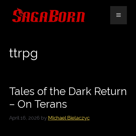
Skip
to
Menu
content
ttrpg
Tales of the Dark Return
– On Terans
April 16, 2026
by
Michael Bielaczyc