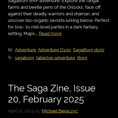
SagaBorn BRP adventure. Explore the fungal
farms and beetle pens of the Orlocks, face off
against their deadly warriors and shaman, and
uncover bio-organic secrets lurking below. Perfect
for low- to mid-level parties in a dark fantasy
setting. Maps …
Read more
Categories
Adventure
,
Adventure D100
,
SagaBorn d100
Tags
sagaborn
,
tabletop adventure
,
ttrpg
The Saga Zine, Issue
20, February 2025
April 22, 2025
by
Michael Bielaczyc