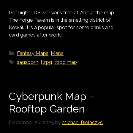
Get higher DPI versions free at: About the map
The Forge Tavern is in the smelting district of
Kowal. It is a popular spot for some drinks and
card games after work.
Categories
Fantasy Maps
,
Maps
Tags
sagaborn
,
ttrpg
,
ttrpg map
Cyberpunk Map –
Rooftop Garden
December 26, 2025
by
Michael Bielaczyc