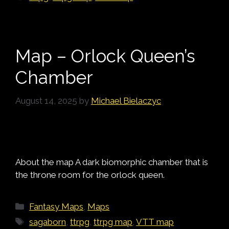
Map – Orlock Queen’s
Chamber
August 14, 2025
by
Michael Bielaczyc
About the map A dark biomorphic chamber that is
the throne room for the orlock queen.
Categories
Fantasy Maps
,
Maps
Tags
sagaborn
,
ttrpg
,
ttrpg map
,
VTT map