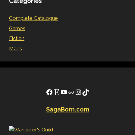
Categories
Complete Catalogue
Games
Fiction
Maps
Facebook
Etsy
YouTube
Link
Instagram
TikTok
SagaBorn.com