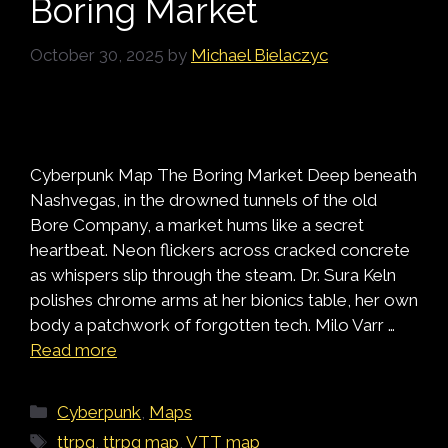
Boring Market
October 30, 2025
by
Michael Bielaczyc
Cyberpunk Map The Boring Market Deep beneath
Nashvegas, in the drowned tunnels of the old
Bore Company, a market hums like a secret
heartbeat. Neon flickers across cracked concrete
as whispers slip through the steam. Dr. Sura Keln
polishes chrome arms at her bionics table, her own
body a patchwork of forgotten tech. Milo Varr …
Read more
Categories
Cyberpunk
,
Maps
Tags
ttrpg
,
ttrpg map
,
VTT map