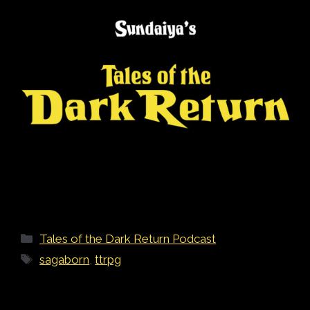
Categories
Tales of the Dark Return Podcast
Tags
sagaborn
,
ttrpg