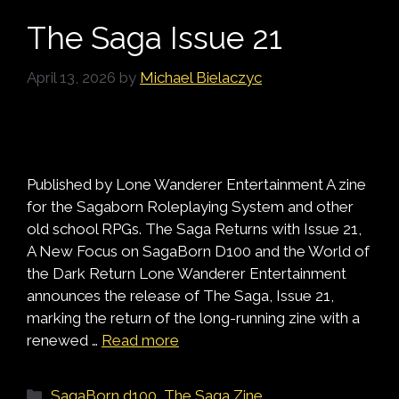
The Saga Issue 21
April 13, 2026
by
Michael Bielaczyc
Published by Lone Wanderer Entertainment A zine
for the Sagaborn Roleplaying System and other
old school RPGs. The Saga Returns with Issue 21,
A New Focus on SagaBorn D100 and the World of
the Dark Return Lone Wanderer Entertainment
announces the release of The Saga, Issue 21,
marking the return of the long-running zine with a
renewed …
Read more
Categories
SagaBorn d100
,
The Saga Zine