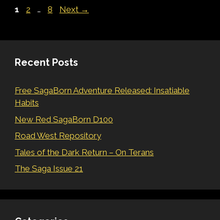
Page
Page
Page
1
2
…
8
Next
→
Recent Posts
Free SagaBorn Adventure Released: Insatiable
Habits
New Red SagaBorn D100
Road West Repository
Tales of the Dark Return – On Terans
The Saga Issue 21