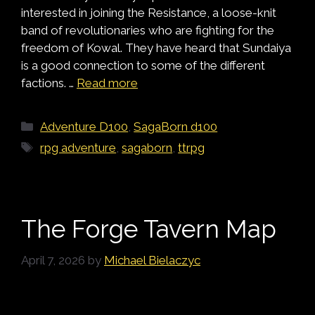
interested in joining the Resistance, a loose-knit
band of revolutionaries who are fighting for the
freedom of Kowal. They have heard that Sundaiya
is a good connection to some of the different
factions. …
Read more
Categories
Adventure D100
,
SagaBorn d100
Tags
rpg adventure
,
sagaborn
,
ttrpg
The Forge Tavern Map
April 7, 2026
by
Michael Bielaczyc