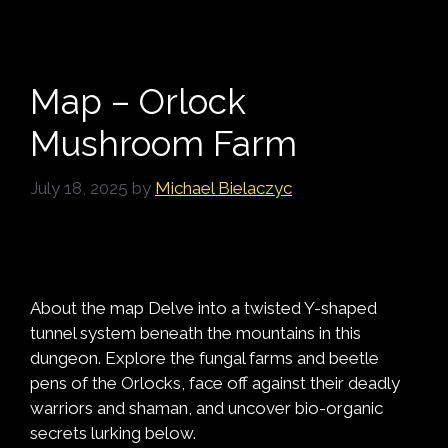
Map – Orlock
Mushroom Farm
July 18, 2025
by
Michael Bielaczyc
About the map Delve into a twisted Y-shaped
tunnel system beneath the mountains in this
dungeon. Explore the fungal farms and beetle
pens of the Orlocks, face off against their deadly
warriors and shaman, and uncover bio-organic
secrets lurking below.