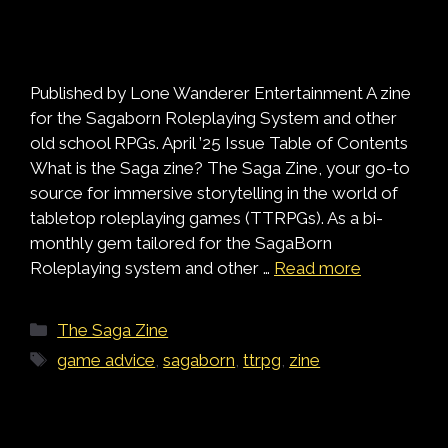
Published by Lone Wanderer Entertainment A zine
for the Sagaborn Roleplaying System and other
old school RPGs. April ’25 Issue Table of Contents
What is the Saga zine? The Saga Zine, your go-to
source for immersive storytelling in the world of
tabletop roleplaying games (TTRPGs). As a bi-
monthly gem tailored for the SagaBorn
Roleplaying system and other …
Read more
Categories
The Saga Zine
Tags
game advice
,
sagaborn
,
ttrpg
,
zine