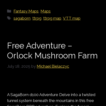
Categories
Fantasy Maps
,
Maps
Tags
sagaborn
,
ttrpg
,
ttrpg map
,
VTT map
Free Adventure –
Orlock Mushroom Farm
July 18, 2025
by
Michael Bielaczyc
A SagaBorn d100 Adventure Delve into a twisted
tunnel system beneath the mountains in this free