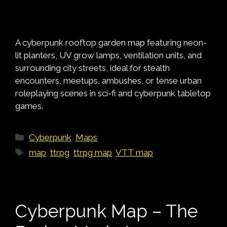
A cyberpunk rooftop garden map featuring neon-
lit planters, UV grow lamps, ventilation units, and
surrounding city streets, ideal for stealth
encounters, meetups, ambushes, or tense urban
roleplaying scenes in sci-fi and cyberpunk tabletop
games.
Categories
Cyberpunk
,
Maps
Tags
map
,
ttrpg
,
ttrpg map
,
VTT map
Cyberpunk Map – The