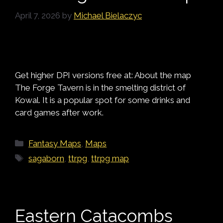
April 7, 2026
by
Michael Bielaczyc
Get higher DPI versions free at: About the map
The Forge Tavern is in the smelting district of
Kowal. It is a popular spot for some drinks and
card games after work.
Categories
Fantasy Maps
,
Maps
Tags
sagaborn
,
ttrpg
,
ttrpg map
Eastern Catacombs