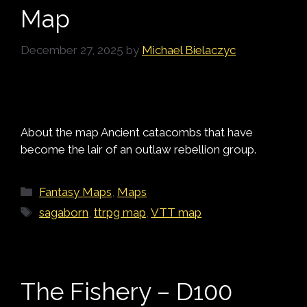
Map
December 27, 2025
by
Michael Bielaczyc
About the map Ancient catacombs that have
become the lair of an outlaw rebellion group.
Categories
Fantasy Maps
,
Maps
Tags
sagaborn
,
ttrpg map
,
VTT map
The Fishery – D100