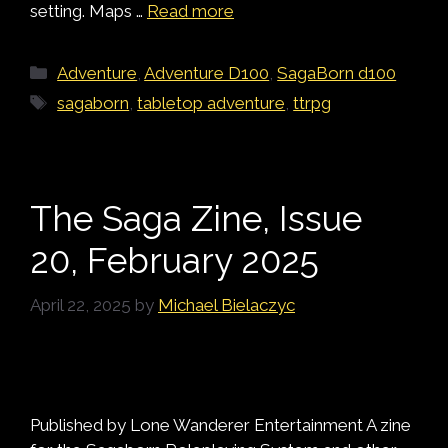
setting. Maps …
Read more
Categories
Adventure
,
Adventure D100
,
SagaBorn d100
Tags
sagaborn
,
tabletop adventure
,
ttrpg
The Saga Zine, Issue
20, February 2025
April 22, 2025
by
Michael Bielaczyc
Published by Lone Wanderer Entertainment A zine