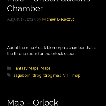
Chamber
August 14, 2025
by
Michael Bielaczyc
About the map A dark biomorphic chamber that is
the throne room for the orlock queen.
Categories
Fantasy Maps
,
Maps
Tags
sagaborn
,
ttrpg
,
ttrpg map
,
VTT map
Map – Orlock