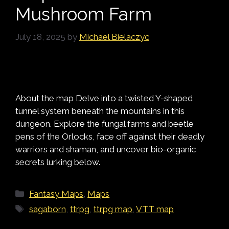
Mushroom Farm
July 18, 2025
by
Michael Bielaczyc
About the map Delve into a twisted Y-shaped
tunnel system beneath the mountains in this
dungeon. Explore the fungal farms and beetle
pens of the Orlocks, face off against their deadly
warriors and shaman, and uncover bio-organic
secrets lurking below.
Categories
Fantasy Maps
,
Maps
Tags
sagaborn
,
ttrpg
,
ttrpg map
,
VTT map