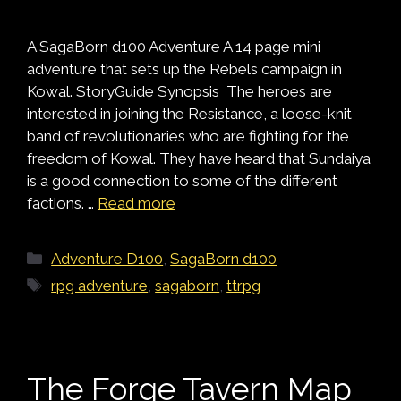
A SagaBorn d100 Adventure A 14 page mini
adventure that sets up the Rebels campaign in
Kowal. StoryGuide Synopsis The heroes are
interested in joining the Resistance, a loose-knit
band of revolutionaries who are fighting for the
freedom of Kowal. They have heard that Sundaiya
is a good connection to some of the different
factions. …
Read more
Categories
Adventure D100
,
SagaBorn d100
Tags
rpg adventure
,
sagaborn
,
ttrpg
The Forge Tavern Map