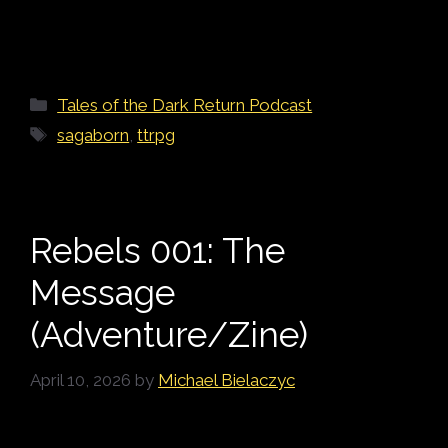
Categories
Tales of the Dark Return Podcast
Tags
sagaborn
,
ttrpg
Rebels 001: The
Message
(Adventure/Zine)
April 10, 2026
by
Michael Bielaczyc