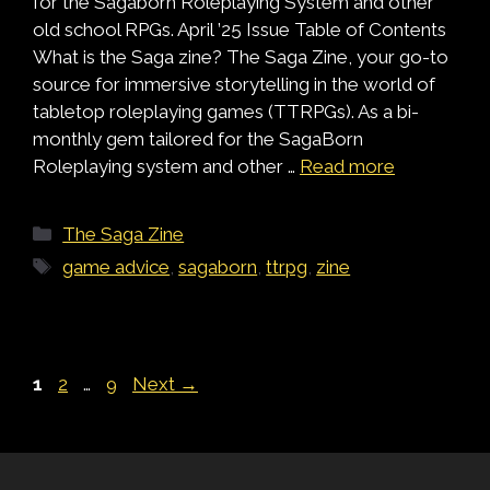
for the Sagaborn Roleplaying System and other
old school RPGs. April ’25 Issue Table of Contents
What is the Saga zine? The Saga Zine, your go-to
source for immersive storytelling in the world of
tabletop roleplaying games (TTRPGs). As a bi-
monthly gem tailored for the SagaBorn
Roleplaying system and other …
Read more
Categories
The Saga Zine
Tags
game advice
,
sagaborn
,
ttrpg
,
zine
Page
Page
Page
1
2
…
9
Next
→