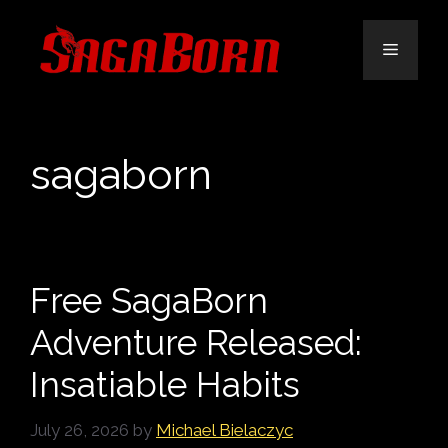
Skip
to
Menu
content
sagaborn
Free SagaBorn
Adventure Released:
Insatiable Habits
July 26, 2026
by
Michael Bielaczyc