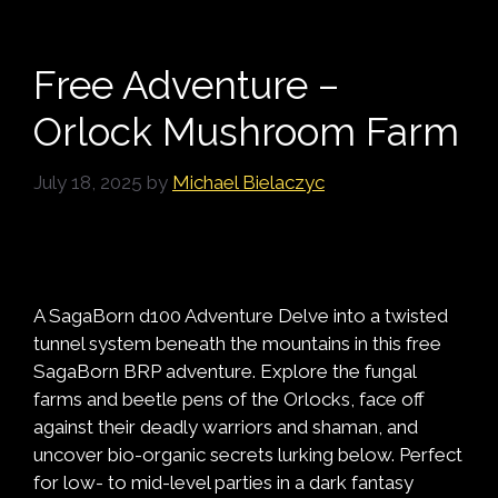
Free Adventure –
Orlock Mushroom Farm
July 18, 2025
by
Michael Bielaczyc
A SagaBorn d100 Adventure Delve into a twisted
tunnel system beneath the mountains in this free
SagaBorn BRP adventure. Explore the fungal
farms and beetle pens of the Orlocks, face off
against their deadly warriors and shaman, and
uncover bio-organic secrets lurking below. Perfect
for low- to mid-level parties in a dark fantasy