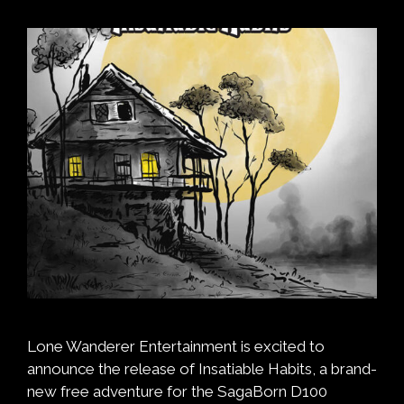
Lone Wanderer Entertainment is excited to
announce the release of Insatiable Habits, a brand-
new free adventure for the SagaBorn D100