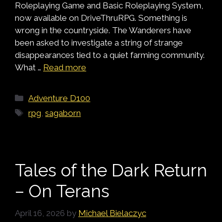
Roleplaying Game and Basic Roleplaying System,
now available on DriveThruRPG. Something is
wrong in the countryside. The Wanderers have
been asked to investigate a string of strange
disappearances tied to a quiet farming community.
What …
Read more
Categories
Adventure D100
Tags
rpg
,
sagaborn
Tales of the Dark Return
– On Terans
April 16, 2026
by
Michael Bielaczyc