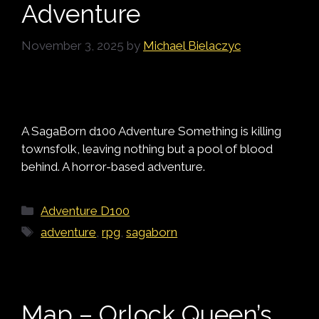
Adventure
November 3, 2025
by
Michael Bielaczyc
A SagaBorn d100 Adventure Something is killing
townsfolk, leaving nothing but a pool of blood
behind. A horror-based adventure.
Categories
Adventure D100
Tags
adventure
,
rpg
,
sagaborn
Map – Orlock Queen’s