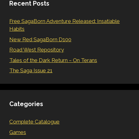
Recent Posts
Free SagaBorn Adventure Released: Insatiable
Habits
New Red SagaBorn D100
Road West Repository
Tales of the Dark Return – On Terans
The Saga Issue 21
Categories
Complete Catalogue
Games