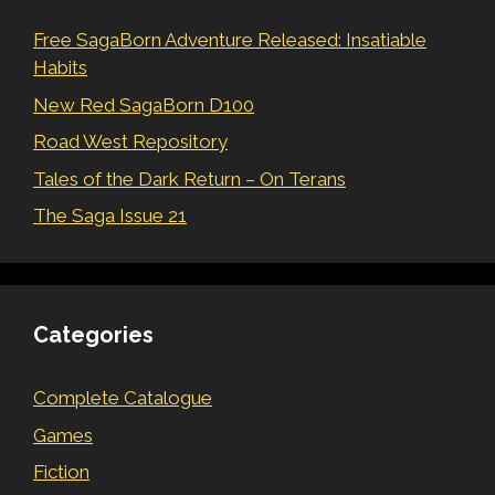
Free SagaBorn Adventure Released: Insatiable
Habits
New Red SagaBorn D100
Road West Repository
Tales of the Dark Return – On Terans
The Saga Issue 21
Categories
Complete Catalogue
Games
Fiction