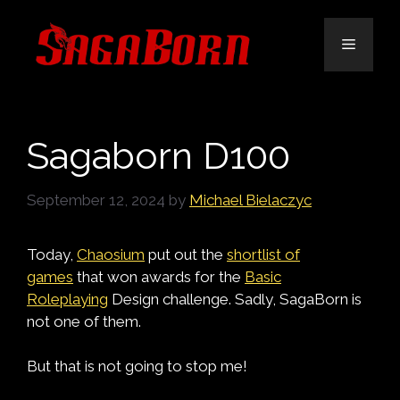
Skip
to
Menu
content
Sagaborn D100
September 12, 2024
by
Michael Bielaczyc
Today,
Chaosium
put out the
shortlist of
games
that won awards for the
Basic
Roleplaying
De
sign challenge. Sadly, SagaBorn is
not one of them.
But that is not going to stop me!