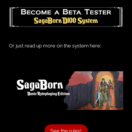
Or just read up more on the system here:
See the rules!