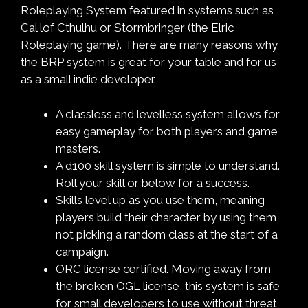
Roleplaying System featured in systems such as
Cal lof Cthulhu or Stormbringer (the Elric
Roleplaying game). There are many reasons why
the BRP system is great for your table and for us
as a small indie developer.
A classless and levelless system allows for
easy gameplay for both players and game
masters.
A d100 skill system is simple to understand.
Roll your skill or below for a success.
Skills level up as you use them, meaning
players build their character by using them,
not picking a random class at the start of a
campaign.
ORC license certified. Moving away from
the broken OGL license, this system is safe
for small developers to use without threat