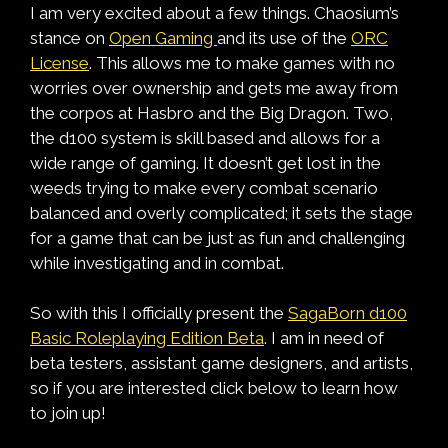
I am very excited about a few things. Chaosium’s
stance on
Open Gaming
and its use of the
ORC
License
. This allows me to make games with no
worries over ownership and gets me away from
the corpos at Hasbro and the Big Dragon. Two,
the d100 system is skill based and allows for a
wide range of gaming. It doesn’t get lost in the
weeds trying to make every combat scenario
balanced and overly complicated; it sets the stage
for a game that can be just as fun and challenging
while investigating and in combat.
So with this I officially present the
SagaBorn d100
Basic Roleplaying Edition Beta
. I am in need of
beta testers, assistant game designers, and artists,
so if you are interested click below to learn how
to join up!