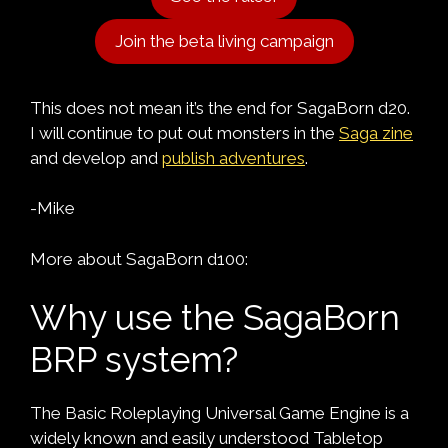
Join the beta living campaign
This does not mean it’s the end for SagaBorn d20.
I will continue to put out monsters in the
Saga zine
and develop and
publish adventures
.
-Mike
More about SagaBorn d100:
Why use the SagaBorn
BRP system?
The Basic Roleplaying Universal Game Engine is a
widely known and easily understood Tabletop