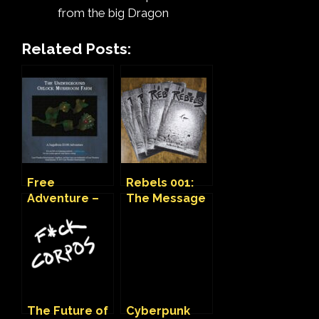
from the big Dragon
Related Posts:
Free
Rebels 001:
Adventure –
The Message
Orlock
(Adventure/Zi
Mushroom
ne)
Farm
The Future of
Cyberpunk