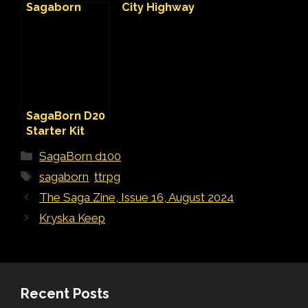
Sagaborn
City Highway
VTT Map
SagaBorn D20
Starter Kit
Categories
SagaBorn d100
Tags
sagaborn
,
ttrpg
The Saga Zine, Issue 16, August 2024
Kryska Keep
Recent Posts