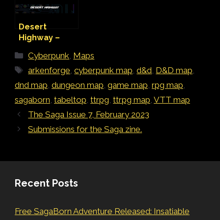
Desert
Highway –
Cyberpunk
Categories
Cyberpunk
,
Maps
Map
Tags
arkenforge
,
cyberpunk map
,
d&d
,
D&D map
,
dnd map
,
dungeon map
,
game map
,
rpg map
,
sagaborn
,
tabeltop
,
ttrpg
,
ttrpg map
,
VTT map
The Saga Issue 7, February 2023
Submissions for the Saga zine.
Recent Posts
Free SagaBorn Adventure Released: Insatiable