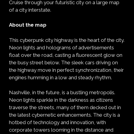
Cruise through your futuristic city on a large map
of a city interstate.
About the map
This cyberpunk city highway is the heart of the city.
Neon lights and holograms of advertisements
float over the road, casting a fluorescent glow on
the busy street below. The sleek cars driving on
the highway move in perfect synchronization, their
engines humming in a low and steady rhythm.
Nashville, in the future, is a bustling metropolis.
Neon lights sparkle in the darkness as citizens
traverse the streets, many of them decked out in
the latest cybernetic enhancements. The city is a
hotbed of technology and innovation, with
corporate towers looming in the distance and