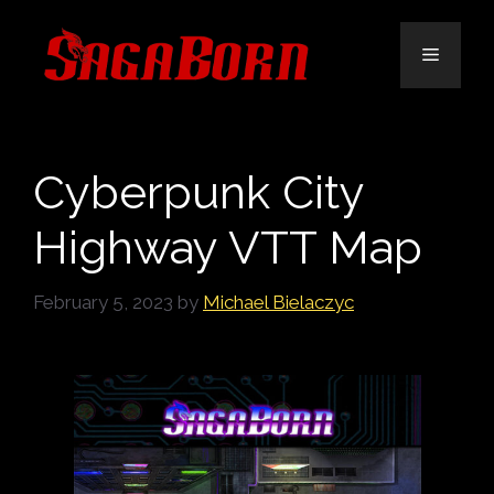
Skip
to
Menu
content
Cyberpunk City
Highway VTT Map
February 5, 2023
by
Michael Bielaczyc