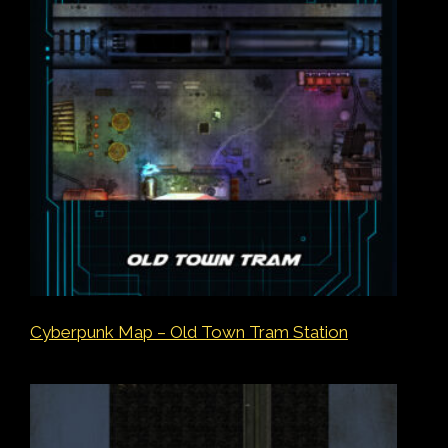
Cyberpunk Map – Old Town Tram Station