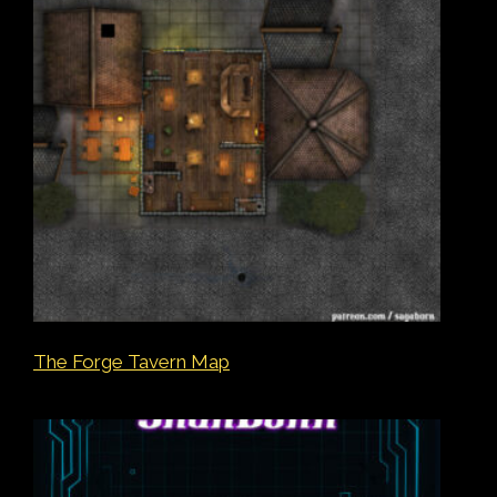
The Forge Tavern Map