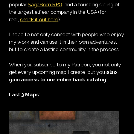
popular
SagaBorn RPG
, and a founding sibling of
the largest elf ear company in the USA (for
real,
check it out here
).
I hope to not only connect with people who enjoy
my work and can use it in their own adventures,
but to create a lasting community in the process.
When you subscribe to my Patreon, you not only
get every upcoming map I create, but you
also
gain access to our entire back catalog
!
Last 3 Maps: