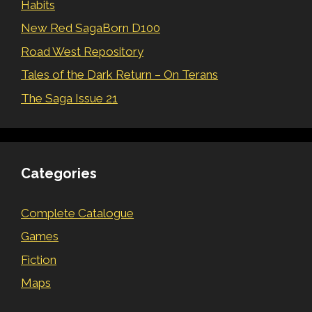
Habits
New Red SagaBorn D100
Road West Repository
Tales of the Dark Return – On Terans
The Saga Issue 21
Categories
Complete Catalogue
Games
Fiction
Maps