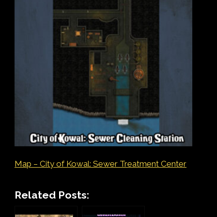
Map – City of Kowal: Sewer Treatment Center
Related Posts: