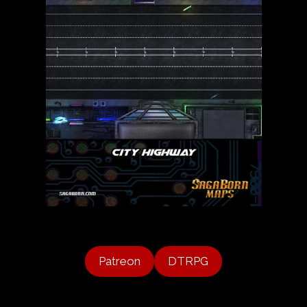
Patreon
DTRPG