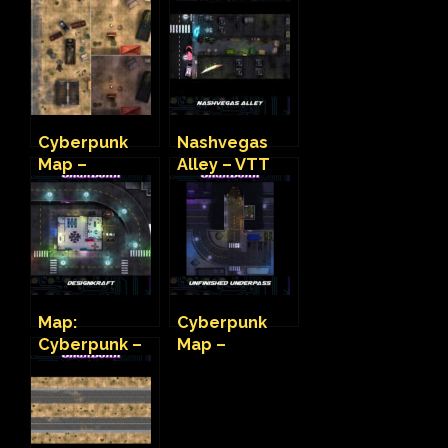
Cyberpunk
Nashvegas
Map –
Alley – VTT
Wastelander
Cyberpunk
Camp
Map
Map:
Cyberpunk
Cyberpunk –
Map –
Design Kraft
Unfinished
Underpass