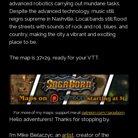
advanced robotics carrying out mundane tasks.
Despite the advanced technology, music still
reigns supreme in Nashville. Local bands still flood
the streets with sounds of rock and roll, blues, and
country, making the city a vibrant and exciting
place to be.
The map is 37×29, ready for your VTT.
For more of my maps, support me at
patreon.com/sagaborn
Hello adventurers! Thanks for stopping by.
I’m Mike Bielaczyc, an
artist
, creator of the