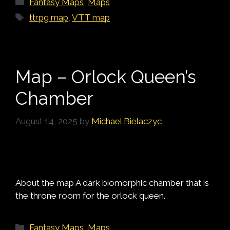
Fantasy Maps
,
Maps
Tags
ttrpg map
,
VTT map
Map – Orlock Queen’s
Chamber
August 14, 2025
by
Michael Bielaczyc
About the map A dark biomorphic chamber that is
the throne room for the orlock queen.
Categories
Fantasy Maps
,
Maps