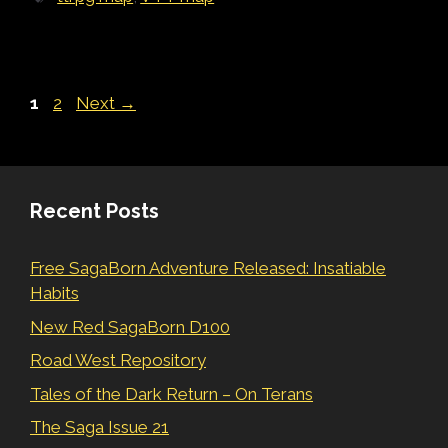
Page
Page
1
2
Next
→
Recent Posts
Free SagaBorn Adventure Released: Insatiable
Habits
New Red SagaBorn D100
Road West Repository
Tales of the Dark Return – On Terans
The Saga Issue 21