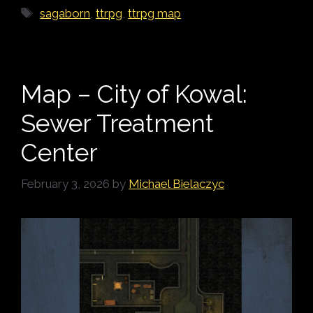
Tags
sagaborn
,
ttrpg
,
ttrpg map
Map – City of Kowal:
Sewer Treatment
Center
February 3, 2026
by
Michael Bielaczyc