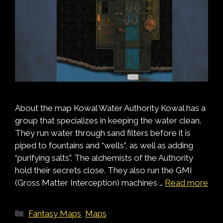
About the map Kowal Water Authority Kowal has a
group that specializes in keeping the water clean.
They run water through sand filters before it is
piped to fountains and “wells”, as well as adding
“purifying salts”. The alchemists of the Authority
hold their secrets close. They also run the GMI
(Gross Matter Interception) machines …
Read more
Categories
Fantasy Maps
,
Maps