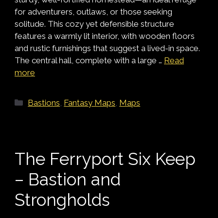
for adventurers, outlaws, or those seeking
solitude. This cozy yet defensible structure
features a warmly lit interior, with wooden floors
and rustic furnishings that suggest a lived-in space.
The central hall, complete with a large …
Read
more
Categories
Bastions
,
Fantasy Maps
,
Maps
The Ferryport Six Keep
– Bastion and
Strongholds