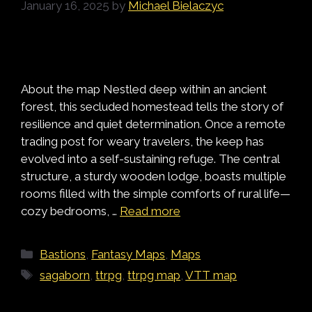
January 16, 2025
by
Michael Bielaczyc
About the map Nestled deep within an ancient
forest, this secluded homestead tells the story of
resilience and quiet determination. Once a remote
trading post for weary travelers, the keep has
evolved into a self-sustaining refuge. The central
structure, a sturdy wooden lodge, boasts multiple
rooms filled with the simple comforts of rural life—
cozy bedrooms, …
Read more
Categories
Bastions
,
Fantasy Maps
,
Maps
Tags
sagaborn
,
ttrpg
,
ttrpg map
,
VTT map