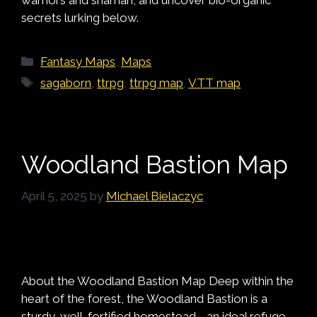
secrets lurking below.
Categories
Fantasy Maps
,
Maps
Tags
sagaborn
,
ttrpg
,
ttrpg map
,
VTT map
Woodland Bastion Map
April 5, 2025
by
Michael Bielaczyc
About the Woodland Bastion Map Deep within the
heart of the forest, the Woodland Bastion is a
sturdy, well-fortified homestead—an ideal refuge