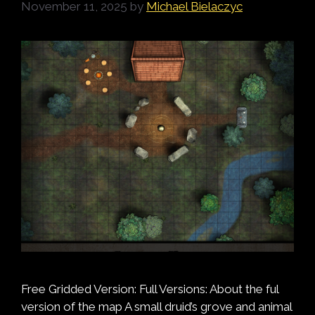
November 11, 2025
by
Michael Bielaczyc
Free Gridded Version: Full Versions: About the ful
version of the map A small druid’s grove and animal