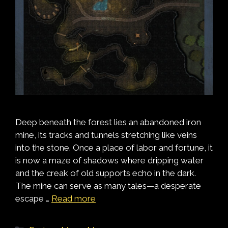
Deep beneath the forest lies an abandoned iron
mine, its tracks and tunnels stretching like veins
into the stone. Once a place of labor and fortune, it
is now a maze of shadows where dripping water
and the creak of old supports echo in the dark.
The mine can serve as many tales—a desperate
escape …
Read more
Categories