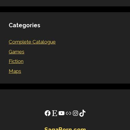
Categories
Complete Catalogue
Games
Fiction
Maps
Facebook
Etsy
YouTube
Link
Instagram
TikTok
SagaBorn.com