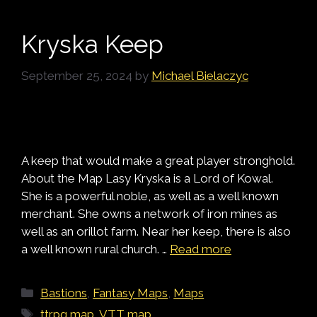
Kryska Keep
September 25, 2024
by
Michael Bielaczyc
A keep that would make a great player stronghold.
About the Map Lasy Kryska is a Lord of Kowal.
She is a powerful noble, as well as a well known
merchant. She owns a network of iron mines as
well as an orillot farm. Near her keep, there is also
a well known rural church. …
Read more
Categories
Bastions
,
Fantasy Maps
,
Maps
Tags
ttrpg map
,
VTT map