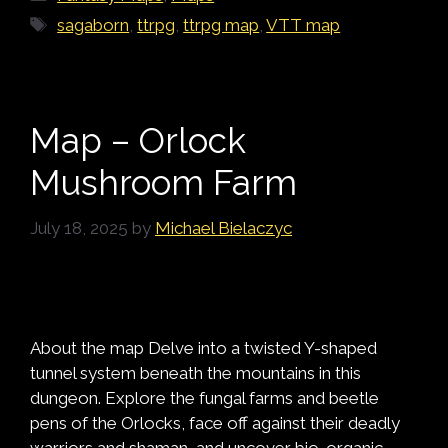
Tags
sagaborn
,
ttrpg
,
ttrpg map
,
VTT map
Map – Orlock
Mushroom Farm
July 18, 2025
by
Michael Bielaczyc
About the map Delve into a twisted Y-shaped
tunnel system beneath the mountains in this
dungeon. Explore the fungal farms and beetle
pens of the Orlocks, face off against their deadly
warriors and shaman, and uncover bio-organic