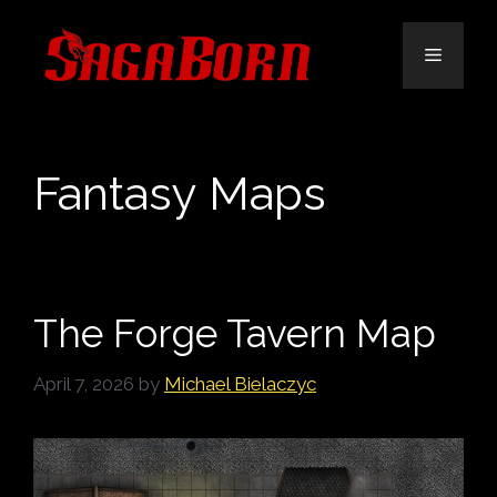
Skip
to
Menu
content
Fantasy Maps
The Forge Tavern Map
April 7, 2026
by
Michael Bielaczyc