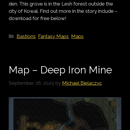
den. This grove is in the Lesh forest outside the
city of Kowal. Find out more in the story include –
download for free below!
Categories
Bastions
,
Fantasy Maps
,
Maps
Map – Deep Iron Mine
September 26, 2025
by
Michael Bielaczyc