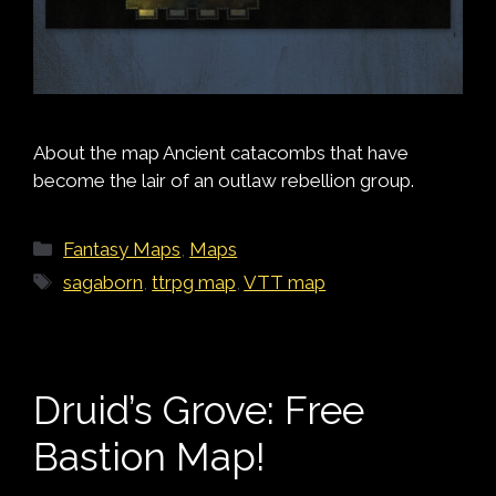
About the map Ancient catacombs that have
become the lair of an outlaw rebellion group.
Categories
Fantasy Maps
,
Maps
Tags
sagaborn
,
ttrpg map
,
VTT map
Druid’s Grove: Free
Bastion Map!