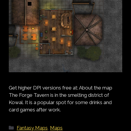
Get higher DPI versions free at: About the map
The Forge Tavern is in the smelting district of
Kowal. It is a popular spot for some drinks and
card games after work.
Categories
Fantasy Maps
,
Maps