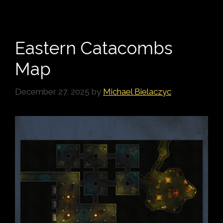
Eastern Catacombs
Map
December 27, 2025
by
Michael Bielaczyc