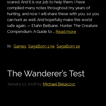
scared. And it is our job to help them. I have
compiled many notes throughout my years of
hunting, and now I will share these with you, so you
can hunt as well. And hopefully make this world
safe again. — Etahn Belbane, Hunter The Creature
Compendium, A Guide to …
Read more
Categories
Games
,
SagaBorn 1.5e
,
SagaBorn 1e
The Wanderer’s Test
January 17, 2018
by
Michael Bielaczyc