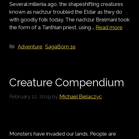
Several millenia ago, the shapeshifting creatures
known as nachzur troubled the Eldar as they do
with goodly folk today. The nachzur Brelmani took
the form of a Tanthian priest, using …
Read more
Categories
Adventure
,
SagaBorn 1e
Creature Compendium
February 12, 2019
by
Michael Bielaczyc
Monsters have invaded our lands. People are