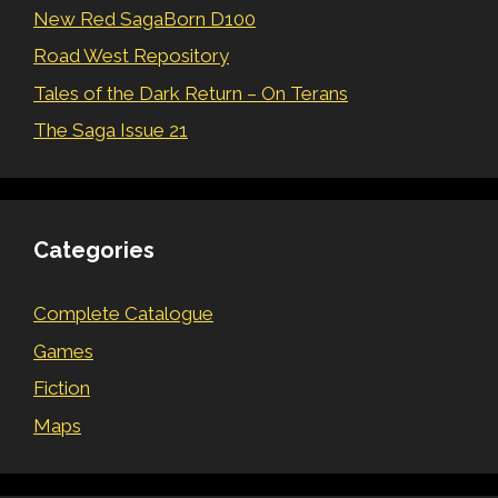
New Red SagaBorn D100
Road West Repository
Tales of the Dark Return – On Terans
The Saga Issue 21
Categories
Complete Catalogue
Games
Fiction
Maps