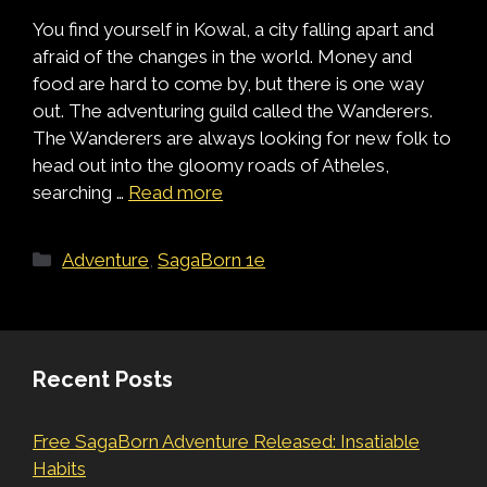
You find yourself in Kowal, a city falling apart and
afraid of the changes in the world. Money and
food are hard to come by, but there is one way
out. The adventuring guild called the Wanderers.
The Wanderers are always looking for new folk to
head out into the gloomy roads of Atheles,
searching …
Read more
Categories
Adventure
,
SagaBorn 1e
Recent Posts
Free SagaBorn Adventure Released: Insatiable
Habits