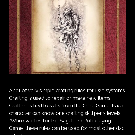
A set of very simple crafting rules for D20 systems.
Crafting is used to repair or make new items.
Crafting is tied to skills from the Core Game. Each
character can know one crafting skill per 3 levels.
*While written for the Sagaborn Roleplaying
Game, these rules can be used for most other d20