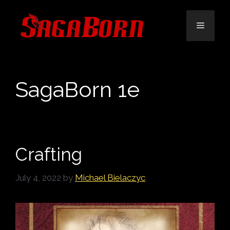
Skip
to
Menu
content
SagaBorn 1e
Crafting
July 4, 2022
by
Michael Bielaczyc