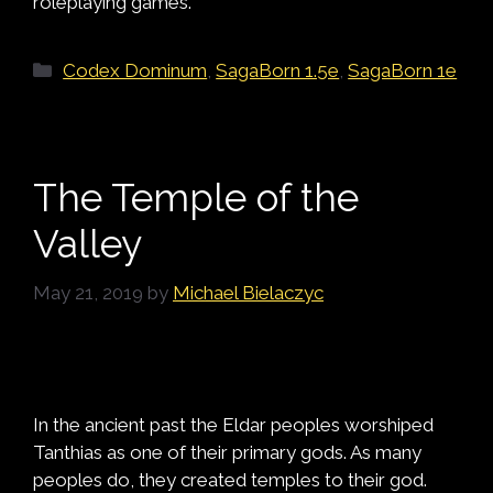
roleplaying games.
Categories
Codex Dominum
,
SagaBorn 1.5e
,
SagaBorn 1e
The Temple of the
Valley
May 21, 2019
by
Michael Bielaczyc
In the ancient past the Eldar peoples worshiped
Tanthias as one of their primary gods. As many
peoples do, they created temples to their god.