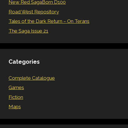
New Red SagaBorn D100
Road West Repository
Tales of the Dark Return – On Terans
The Saga Issue 21
Categories
Complete Catalogue
Games
Fiction
Maps