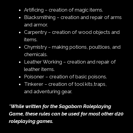
Artificing – creation of magic items.
Blacksmithing – creation and repair of arms
and armor.
Carpentry – creation of wood objects and
items.
Chymistry – making potions, poultices, and
chemicals.
Leather Working – creation and repair of
leather items.
Poisoner – creation of basic poisons.
Tinkerer – creation of tool kits,traps,
and adventuring gear.
*While written for the Sagaborn Roleplaying
Game, these rules can be used for most other d20
roleplaying games.