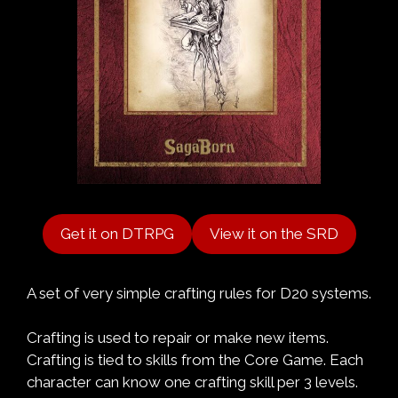
Get it on DTRPG
View it on the SRD
A set of very simple crafting rules for D20 systems.
Crafting is used to repair or make new items.
Crafting is tied to skills from the Core Game. Each
character can know one crafting skill per 3 levels.