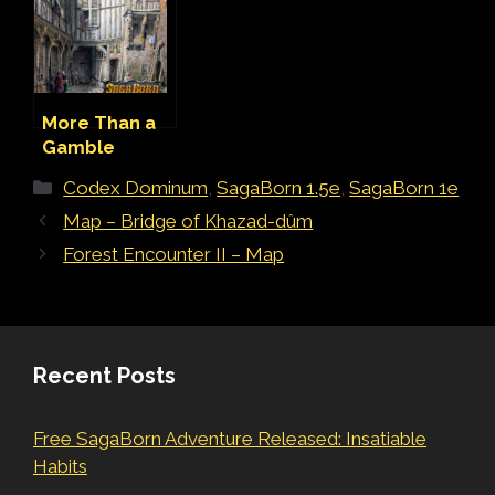
More Than a
Gamble
(Adventure)
Categories
Codex Dominum
,
SagaBorn 1.5e
,
SagaBorn 1e
Map – Bridge of Khazad-dûm
Forest Encounter II – Map
Recent Posts
Free SagaBorn Adventure Released: Insatiable
Habits