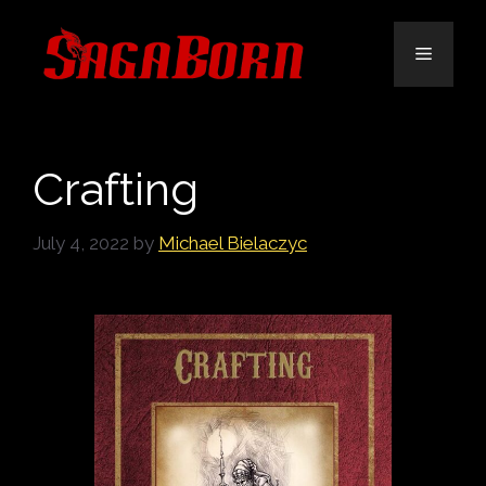
Skip
to
Menu
content
Crafting
July 4, 2022
by
Michael Bielaczyc