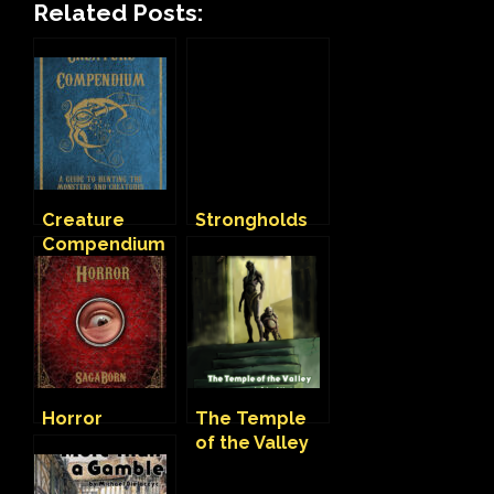
Related Posts:
Creature
Strongholds
Compendium
Horror
The Temple
of the Valley