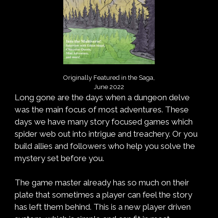
Originally Featured in the Saga,
June 2022
Long gone are the days when a dungeon delve
was the main focus of most adventures. These
days we have many story focused games which
spider web out into intrigue and treachery. Or you
build allies and followers who help you solve the
mystery set before you.
The game master already has so much on their
plate that sometimes a player can feel the story
has left them behind. This is a new player driven