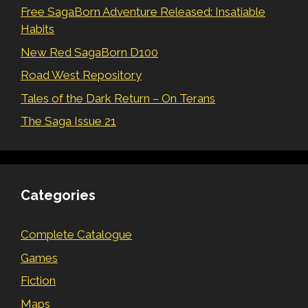
Free SagaBorn Adventure Released: Insatiable
Habits
New Red SagaBorn D100
Road West Repository
Tales of the Dark Return – On Terans
The Saga Issue 21
Categories
Complete Catalogue
Games
Fiction
Maps