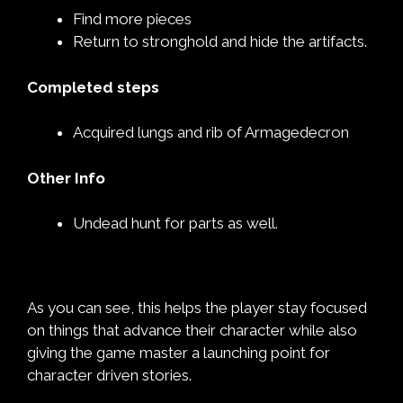
Find more pieces
Return to stronghold and hide the artifacts.
Completed steps
Acquired lungs and rib of Armagedecron
Other Info
Undead hunt for parts as well.
As you can see, this helps the player stay focused
on things that advance their character while also
giving the game master a launching point for
character driven stories.