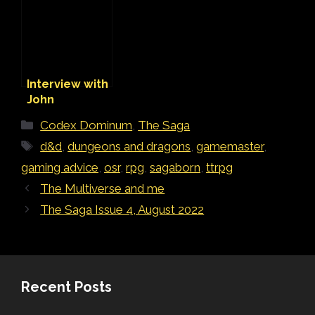
Love the
Multiverse
Interview with
John
Hambone
Categories
Codex Dominum
,
The Saga
McGuire
Tags
d&d
,
dungeons and dragons
,
gamemaster
,
gaming advice
,
osr
,
rpg
,
sagaborn
,
ttrpg
The Multiverse and me
The Saga Issue 4, August 2022
Recent Posts