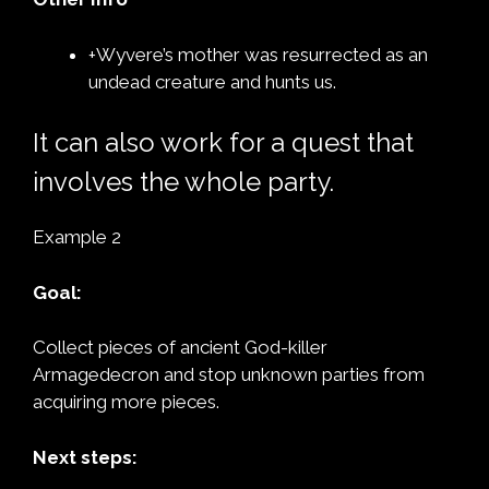
+Wyvere’s mother was resurrected as an
undead creature and hunts us.
It can also work for a quest that
involves the whole party.
Example 2
Goal:
Collect pieces of ancient God-killer
Armagedecron and stop unknown parties from
acquiring more pieces.
Next steps: