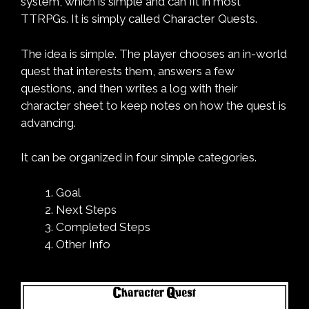
system, which is simple and can fit in most
TTRPGs. It is simply called Character Quests.
The idea is simple. The player chooses an in-world
quest that interests them, answers a few
questions, and then writes a log with their
character sheet to keep notes on how the quest is
advancing.
It can be organized in four simple categories.
Goal
Next Steps
Completed Steps
Other Info