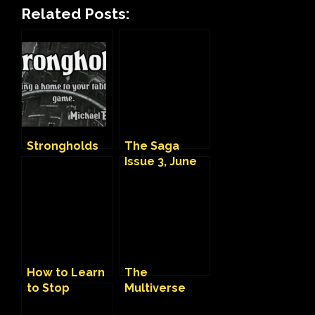
Related Posts:
Strongholds
The Saga
Issue 3, June
2022
How to Learn
The
to Stop
Multiverse
Worrying and
and me