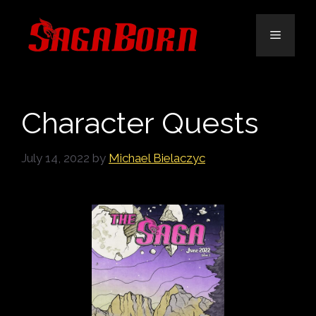
Skip
to
Menu
content
Character Quests
July 14, 2022
by
Michael Bielaczyc