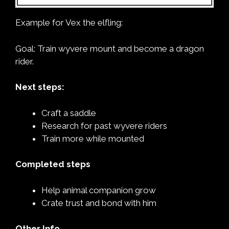
Example for Vex the elfling:
Goal: Train wyvere mount and become a dragon
rider.
Next steps:
Craft a saddle
Research for past wyvere riders
Train more while mounted
Completed steps
Help animal companion grow
Crate trust and bond with him
Other Info