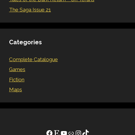
The Saga Issue 21
Categories
Complete Catalogue
Games
Fiction
Maps
Facebook
Etsy
YouTube
Link
Instagram
TikTok