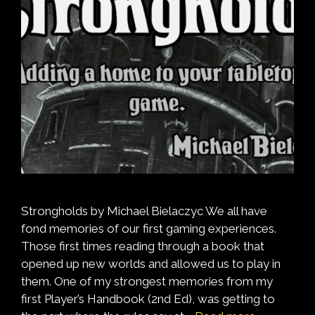
Strongholds by Michael Bielaczyc We all have
fond memories of our first gaming experiences.
Those first times reading through a book that
opened up new worlds and allowed us to play in
them. One of my strongest memories from my
first Player’s Handbook (2nd Ed), was getting to