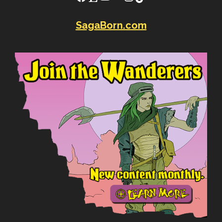
SagaBorn.com