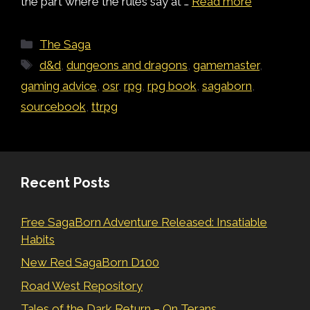
the part where the rules say at …
Read more
Categories
The Saga
Tags
d&d
,
dungeons and dragons
,
gamemaster
,
gaming advice
,
osr
,
rpg
,
rpg book
,
sagaborn
,
sourcebook
,
ttrpg
Recent Posts
Free SagaBorn Adventure Released: Insatiable
Habits
New Red SagaBorn D100
Road West Repository
Tales of the Dark Return – On Terans