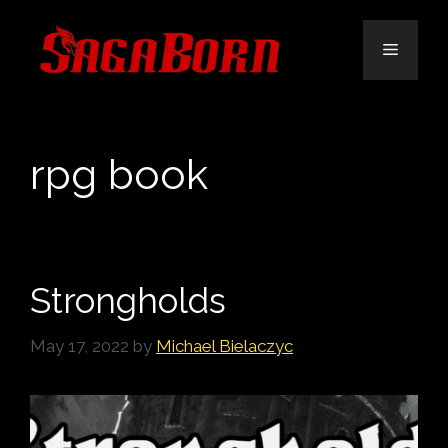
Skip
to
Menu
content
rpg book
Strongholds
May 17, 2022
by
Michael Bielaczyc