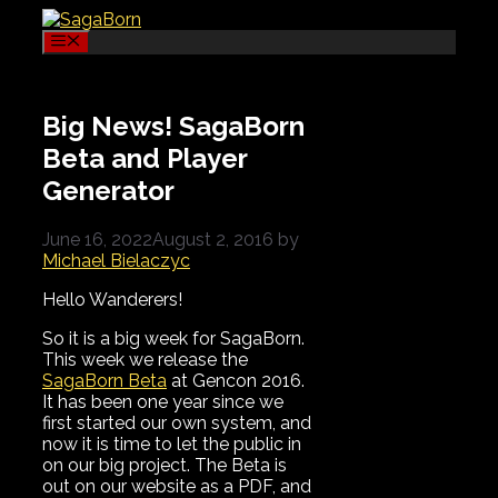
Skip
to
Menu
content
Big News! SagaBorn
Beta and Player
Generator
June 16, 2022
August 2, 2016
by
Michael Bielaczyc
Hello Wanderers!
So it is a big week for SagaBorn.
This week we release the
SagaBorn Beta
at Gencon 2016.
It has been one year since we
first started our own system, and
now it is time to let the public in
on our big project. The Beta is
out on our website as a PDF, and