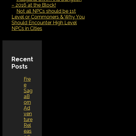
– 2016 at the Block!
Not all NPCs should be 1st
Level or Commoners & Why You
Should Encounter High Level
NPCs in Cities
Recent
Posts
Fre
e
Sag
aB
orn
Ad
ven
ture
Rel
eas