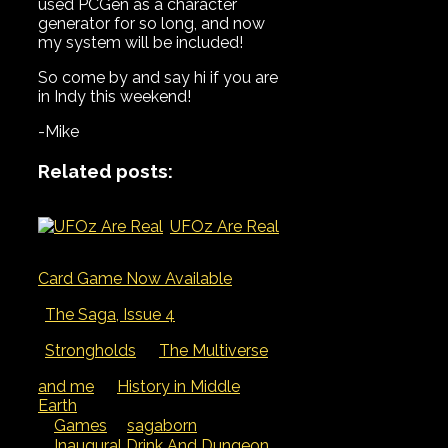
used PCGen as a character
generator for so long, and now
my system will be included!
So come by and say hi if you are
in Indy this weekend!
-Mike
Related posts:
UFOz Are Real
Card Game Now Available
The Saga, Issue 4
Strongholds
The Multiverse
and me
History in Middle
Earth
Categories
Tags
Games
sagaborn
Inaugural Drink And Dungeon