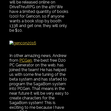
will be released online on
DriveThruRPG on the 4th! We
have a limited quantity of books
(100) for Gencon, so if anyone
wants a book stop by booth
1338 and get one, they will only
be $10.
In other amazing news, Andrew
from
PCGen,
the best free D20
PC Generator on the web, has
joined the team! He has helped
us with some fine tuning of the
beta system and has started to
program the SagaBorn system
into PCGen. That means in the
near future it will be very easy to
create characters for the
SagaBorn system! This is
exciting to me because I have