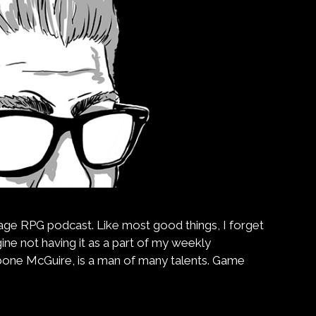
intage RPG podcast. Like most good things, I forget
gine not having it as a part of my weekly
bone McGuire, is a man of many talents. Game