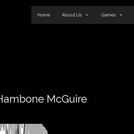
Home
About Us
Games
n Hambone McGuire