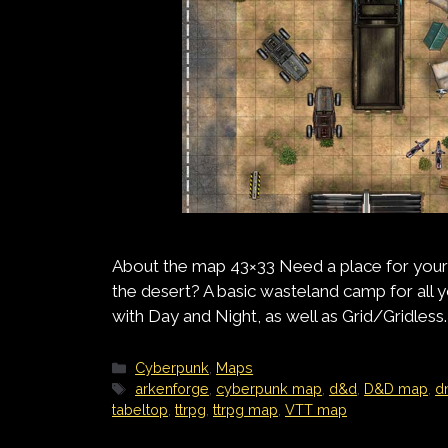
About the map 43×33 Need a place for your
the desert? A basic wasteland camp for al
with Day and Night, as well as Grid/Gridless.
Categories
Cyberpunk
,
Maps
Tags
arkenforge
,
cyberpunk map
,
d&d
,
D&D map
,
d
tabeltop
,
ttrpg
,
ttrpg map
,
VTT map