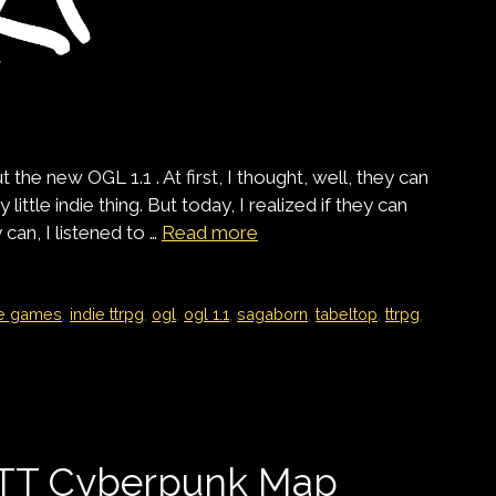
he new OGL 1.1 . At first, I thought, well, they can
little indie thing. But today, I realized if they can
can, I listened to …
Read more
ie games
,
indie ttrpg
,
ogl
,
ogl 1.1
,
sagaborn
,
tabeltop
,
ttrpg
,
VTT Cyberpunk Map