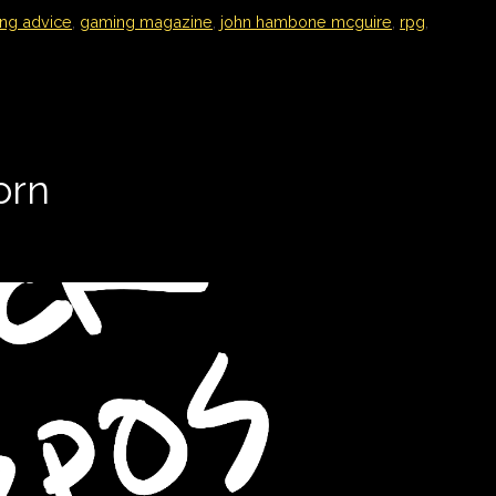
ng advice
,
gaming magazine
,
john hambone mcguire
,
rpg
,
orn