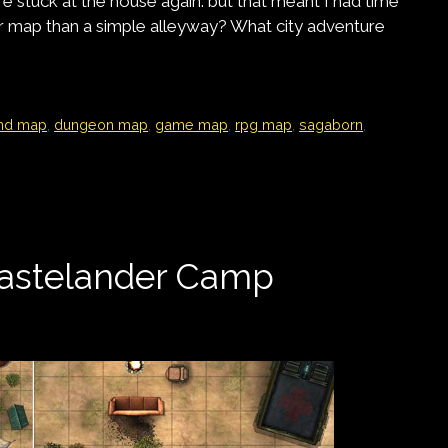
e stuck at the house again. but that meant I had time
map than a simple alleyway? What city adventure
nd map
,
dungeon map
,
game map
,
rpg map
,
sagaborn
,
astelander Camp