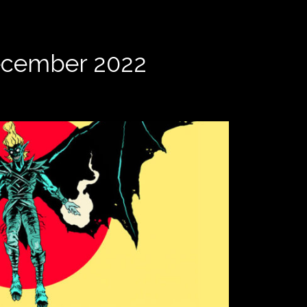
December 2022