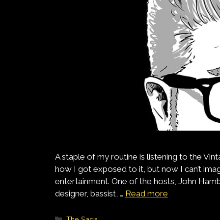
A staple of my routine is listening to the V
how I got exposed to it, but now I can’t ima
entertainment. One of the hosts, John Ham
designer, bassist, …
Read more
Categories
The Saga