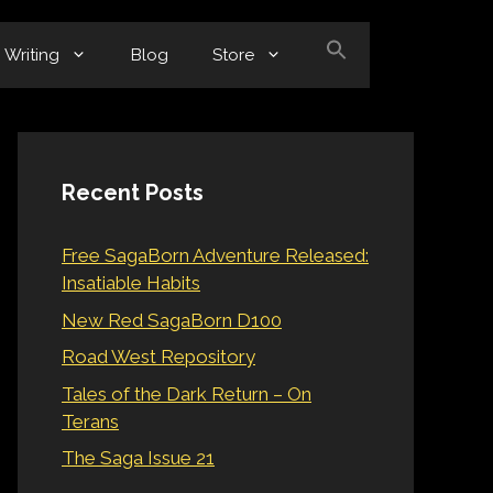
Writing
Blog
Store
Recent Posts
Free SagaBorn Adventure Released:
Insatiable Habits
New Red SagaBorn D100
Road West Repository
Tales of the Dark Return – On
Terans
The Saga Issue 21