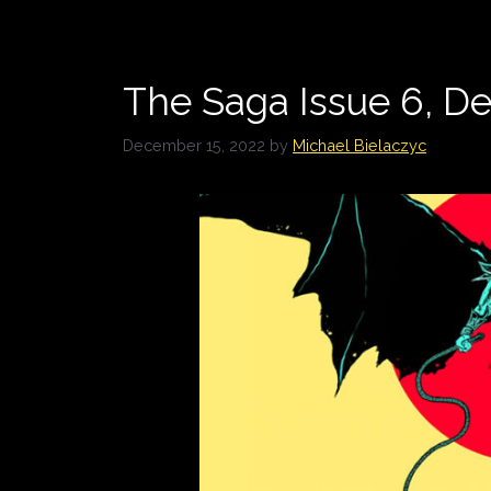
The Saga Issue 6, 
December 15, 2022
by
Michael Bielaczyc