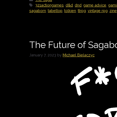
Tags
321actiongames
,
d&d
,
dnd
,
game advice
,
gami
sagaborn
,
tabeltop
,
tolkien
,
ttrpg
,
vintage rpg
,
zine
The Future of Sagab
January 7, 2023
by
Michael Bielaczyc