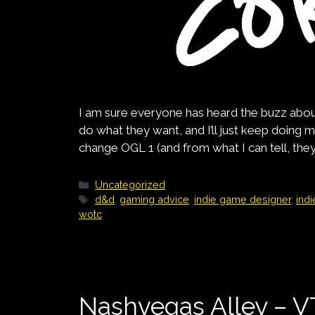
I am sure everyone has heard the buzz about t
do what they want, and I’ll just keep doing my 
change OGL 1 (and from what I can tell, they 
Categories
Uncategorized
Tags
d&d
,
gaming advice
,
indie game designer
,
ind
wotc
Nashvegas Alley – 