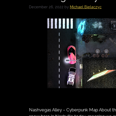
December 26, 2022
by
Michael Bielaczyc
Nashvegas Alley – Cyberpunk Map About th