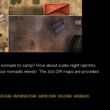
 nomads to camp? How about a late-night raid into
l your nomadic needs! The 200 DPI maps are provided
nd map
,
dungeon map
,
game map
,
rpg map
,
sagaborn
,