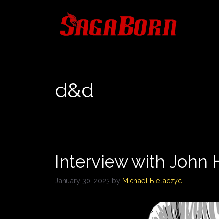
Skip
to
content
d&d
Interview with Joh
January 30, 2023
by
Michael Bielaczyc