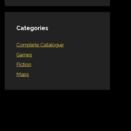
Categories
Complete Catalogue
Games
Fiction
Maps