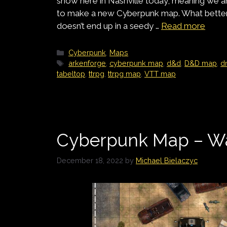
snow here in Nashville today, meaning we ar
to make a new Cyberpunk map. What better 
doesn’t end up in a seedy …
Read more
Categories
Cyberpunk
,
Maps
Tags
arkenforge
,
cyberpunk map
,
d&d
,
D&D map
,
d
tabeltop
,
ttrpg
,
ttrpg map
,
VTT map
Cyberpunk Map – W
December 18, 2022
by
Michael Bielaczyc