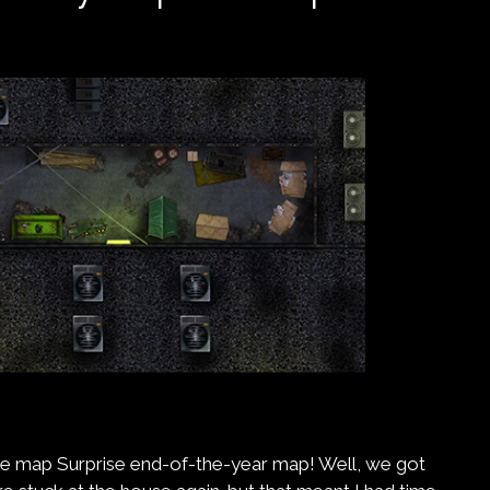
e map Surprise end-of-the-year map! Well, we got