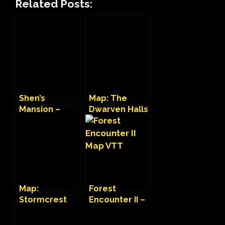
Related Posts:
Shen’s
Map: The
Mansion –
Dwarven Halls
Map
of Khazad
Dum
Map:
Forest
Stormcrest
Encounter II –
Bay
Map