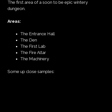
The first area of a soon to be epic wintery
dungeon.
Areas:
The Entrance Hall
The Den
The First Lab
The Fire Altar
The Machinery
Some up close samples: