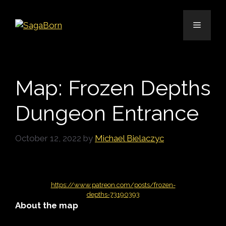
Skip
to
Menu
content
Map: Frozen Depths
Dungeon Entrance
October 12, 2022
by
Michael Bielaczyc
https://www.patreon.com/posts/frozen-
depths-73190393
About the map