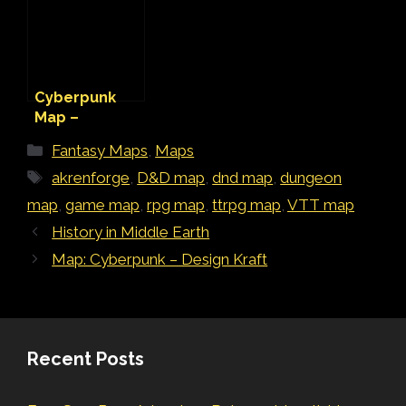
Cyberpunk
Map –
Unfinished
Categories
Fantasy Maps
,
Maps
Underpass
Tags
akrenforge
,
D&D map
,
dnd map
,
dungeon
map
,
game map
,
rpg map
,
ttrpg map
,
VTT map
History in Middle Earth
Map: Cyberpunk – Design Kraft
Recent Posts