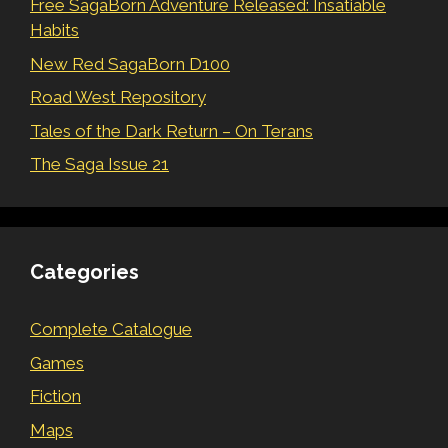
Free SagaBorn Adventure Released: Insatiable
Habits
New Red SagaBorn D100
Road West Repository
Tales of the Dark Return – On Terans
The Saga Issue 21
Categories
Complete Catalogue
Games
Fiction
Maps